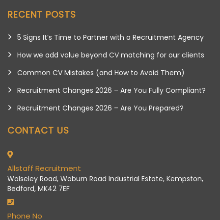
RECENT POSTS
5 Signs It’s Time to Partner with a Recruitment Agency
How we add value beyond CV matching for our clients
Common CV Mistakes (and How to Avoid Them)
Recruitment Changes 2026 – Are You Fully Compliant?
Recruitment Changes 2026 – Are You Prepared?
CONTACT US
Allstaff Recruitment
Wolseley Road, Woburn Road Industrial Estate, Kempston,
Bedford, MK42 7EF
Phone No