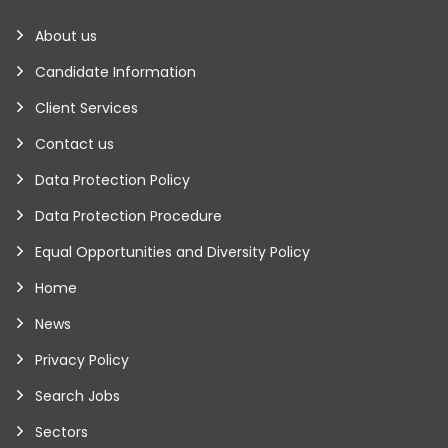
About us
Candidate Information
Client Services
Contact us
Data Protection Policy
Data Protection Procedure
Equal Opportunities and Diversity Policy
Home
News
Privacy Policy
Search Jobs
Sectors