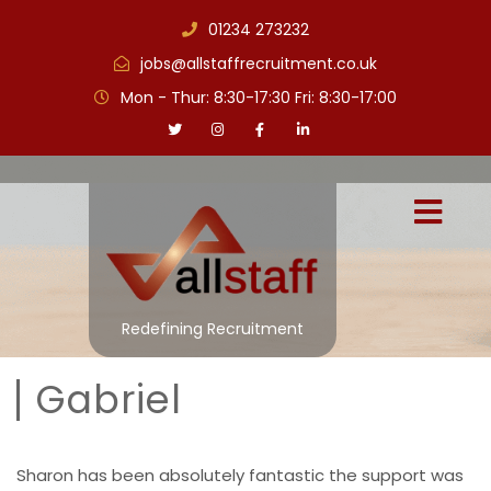
01234 273232
jobs@allstaffrecruitment.co.uk
Mon - Thur: 8:30-17:30 Fri: 8:30-17:00
Redefining Recruitment
Gabriel
Sharon has been absolutely fantastic the support was