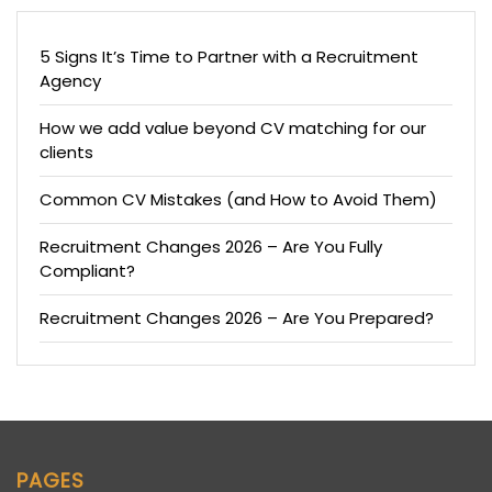
5 Signs It’s Time to Partner with a Recruitment
Agency
How we add value beyond CV matching for our
clients
Common CV Mistakes (and How to Avoid Them)
Recruitment Changes 2026 – Are You Fully
Compliant?
Recruitment Changes 2026 – Are You Prepared?
PAGES