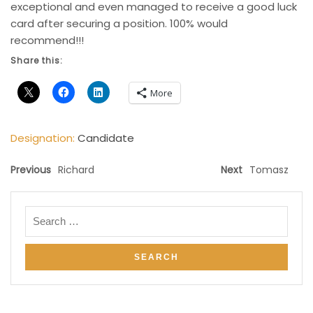
exceptional and even managed to receive a good luck
card after securing a position. 100% would
recommend!!!
Share this:
More
Designation:
Candidate
Previous
Richard
Next
Tomasz