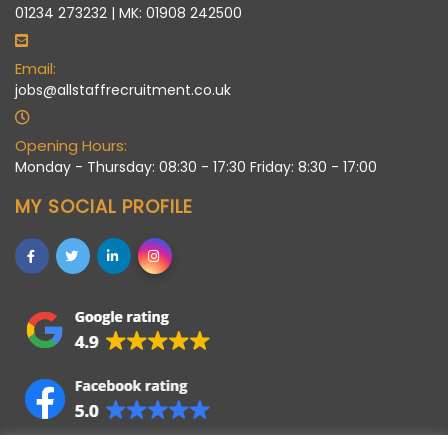
01234 273232 | MK: 01908 242500
Email:
jobs@allstaffrecruitment.co.uk
Opening Hours:
Monday - Thursday: 08:30 - 17:30 Friday: 8:30 - 17:00
MY SOCIAL PROFILE