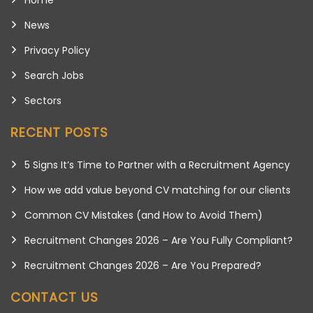
News
Privacy Policy
Search Jobs
Sectors
RECENT POSTS
5 Signs It’s Time to Partner with a Recruitment Agency
How we add value beyond CV matching for our clients
Common CV Mistakes (and How to Avoid Them)
Recruitment Changes 2026 – Are You Fully Compliant?
Recruitment Changes 2026 – Are You Prepared?
CONTACT US