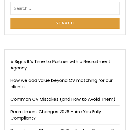
5 Signs It’s Time to Partner with a Recruitment
Agency
How we add value beyond CV matching for our
clients
Common CV Mistakes (and How to Avoid Them)
Recruitment Changes 2026 – Are You Fully
Compliant?