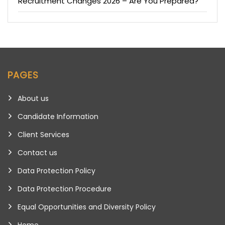
Recruitment Changes 2026 – Are You Prepared?
PAGES
About us
Candidate Information
Client Services
Contact us
Data Protection Policy
Data Protection Procedure
Equal Opportunities and Diversity Policy
Home