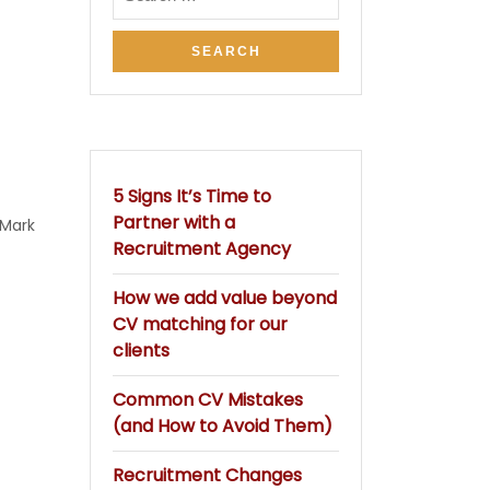
5 Signs It’s Time to
Partner with a
Mark
Recruitment Agency
How we add value beyond
CV matching for our
clients
Common CV Mistakes
(and How to Avoid Them)
Recruitment Changes