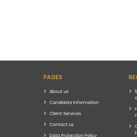
PAGES
RE
About us
5
Candidate Information
Client Services
m
Contact us
Data Protection Policy