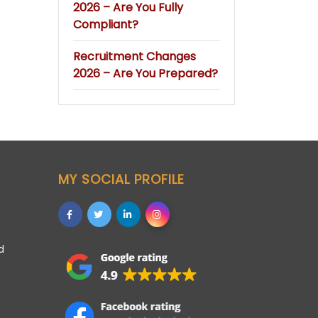
2026 – Are You Fully
Compliant?
Recruitment Changes
2026 – Are You Prepared?
MY SOCIAL PROFILE
d