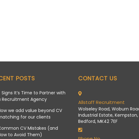
CENT POSTS
CONTACT US
 Signs It’s Time to Partner with
a Recruitment Agency
Allstaff Recruitment
Wolseley Road, Woburn Roa
How we add value beyond CV
Industrial Estate, Kempston,
atching for our clients
Bedford, MK42 7EF
Common CV Mistakes (and
How to Avoid Them)
Phone No