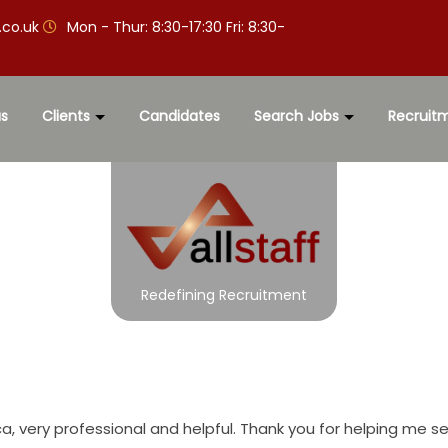
.co.uk
Mon - Thur: 8:30-17:30 Fri: 8:30-
s
Clients
Candidates
Search Jobs
Recruit
Redefining Recruitment
a, very professional and helpful. Thank you for helping me s