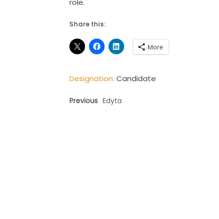
role.
Share this:
More
Designation:
Candidate
Previous
Edyta