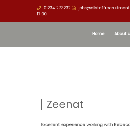
01234 273232
jobs@allstaffrecruitment
17:00
Home
About u
Zeenat
Excellent experience working with Rebecc