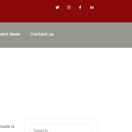
ment News
Contact us
ecure a