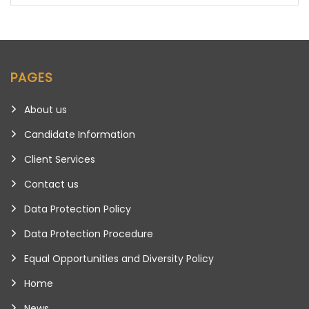
PAGES
About us
Candidate Information
Client Services
Contact us
Data Protection Policy
Data Protection Procedure
Equal Opportunities and Diversity Policy
Home
News