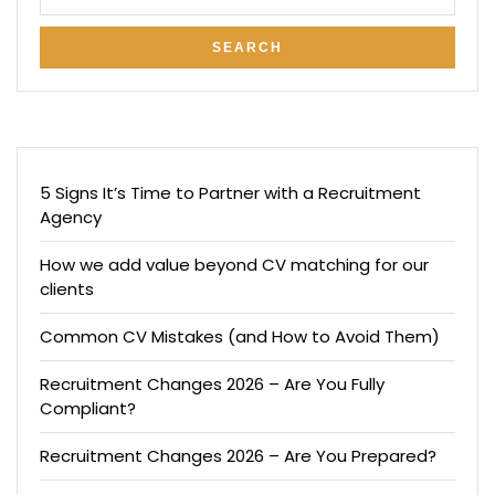
5 Signs It’s Time to Partner with a Recruitment
Agency
How we add value beyond CV matching for our
clients
Common CV Mistakes (and How to Avoid Them)
Recruitment Changes 2026 – Are You Fully
Compliant?
Recruitment Changes 2026 – Are You Prepared?