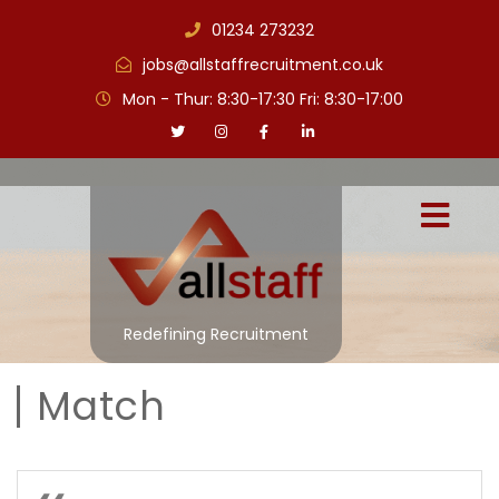
01234 273232
jobs@allstaffrecruitment.co.uk
Mon - Thur: 8:30-17:30 Fri: 8:30-17:00
Redefining Recruitment
Match