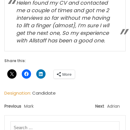
Helen found my CV and contacted
me a couple of times and got me 2
interviews so far without me having
to lift a finger (almost}, I’m sure I wll
get the next one, So my experience
with Allstaff has been a good one.
Share this:
More
Designation:
Candidate
Previous
Mark
Next
Adrian