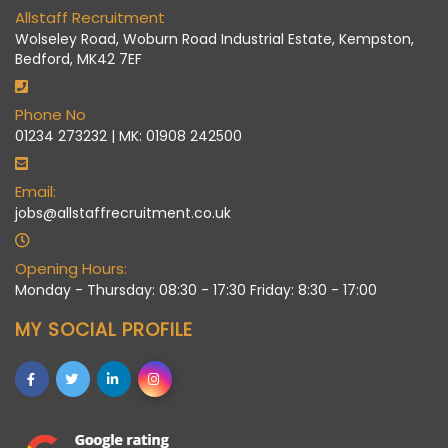
Allstaff Recruitment
Wolseley Road, Woburn Road Industrial Estate, Kempston,
Bedford, MK42 7EF
Phone No
01234 273232 | MK: 01908 242500
Email:
jobs@allstaffrecruitment.co.uk
Opening Hours:
Monday - Thursday: 08:30 - 17:30 Friday: 8:30 - 17:00
MY SOCIAL PROFILE