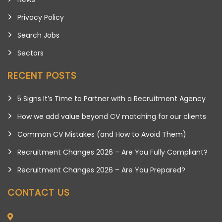
Privacy Policy
Search Jobs
Sectors
RECENT POSTS
5 Signs It’s Time to Partner with a Recruitment Agency
How we add value beyond CV matching for our clients
Common CV Mistakes (and How to Avoid Them)
Recruitment Changes 2026 – Are You Fully Compliant?
Recruitment Changes 2026 – Are You Prepared?
CONTACT US