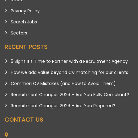
Privacy Policy
Search Jobs
Sectors
RECENT POSTS
5 Signs It’s Time to Partner with a Recruitment Agency
How we add value beyond CV matching for our clients
Common CV Mistakes (and How to Avoid Them)
Recruitment Changes 2026 – Are You Fully Compliant?
Recruitment Changes 2026 – Are You Prepared?
CONTACT US