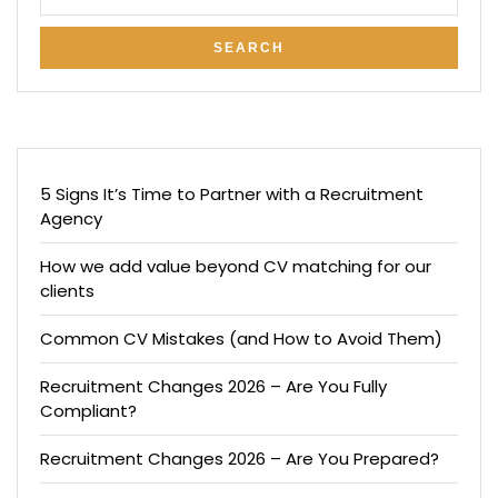
5 Signs It’s Time to Partner with a Recruitment
Agency
How we add value beyond CV matching for our
clients
Common CV Mistakes (and How to Avoid Them)
Recruitment Changes 2026 – Are You Fully
Compliant?
Recruitment Changes 2026 – Are You Prepared?