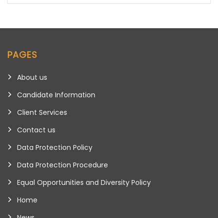
PAGES
About us
Candidate Information
Client Services
Contact us
Data Protection Policy
Data Protection Procedure
Equal Opportunities and Diversity Policy
Home
News