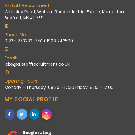
Allstaff Recruitment
Wolseley Road, Woburn Road Industrial Estate, Kempston,
Bedford, MK42 7EF
Phone No
01234 273232 | MK: 01908 242500
Email:
jobs@allstaffrecruitment.co.uk
Opening Hours:
Monday - Thursday: 08:30 - 17:30 Friday: 8:30 - 17:00
MY SOCIAL PROFILE