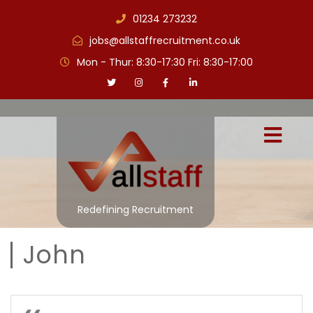
01234 273232
jobs@allstaffrecruitment.co.uk
Mon - Thur: 8:30-17:30 Fri: 8:30-17:00
Redefining Recruitment
John