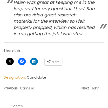
Helen was great at keeping me in the
loop and for any questions I had. She
also provided great research
material for the interview so I felt
properly prepped, which has resulted
in me getting the job I was after.
Share this:
More
Designation:
Candidate
Previous
Camelia
Next
John