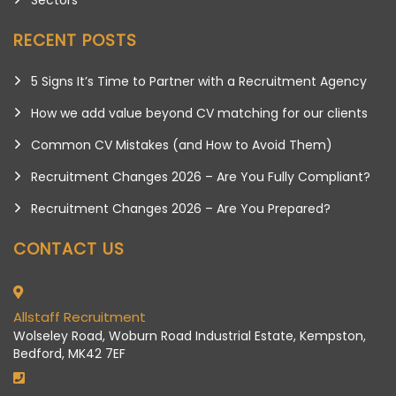
RECENT POSTS
5 Signs It’s Time to Partner with a Recruitment Agency
How we add value beyond CV matching for our clients
Common CV Mistakes (and How to Avoid Them)
Recruitment Changes 2026 – Are You Fully Compliant?
Recruitment Changes 2026 – Are You Prepared?
CONTACT US
Allstaff Recruitment
Wolseley Road, Woburn Road Industrial Estate, Kempston,
Bedford, MK42 7EF