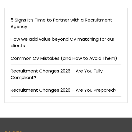
5 Signs It’s Time to Partner with a Recruitment
Agency
How we add value beyond CV matching for our
clients
Common CV Mistakes (and How to Avoid Them)
Recruitment Changes 2026 – Are You Fully
Compliant?
Recruitment Changes 2026 – Are You Prepared?