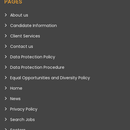
PAGES
About us
Candidate Information
Client Services
Contact us
Data Protection Policy
Data Protection Procedure
Equal Opportunities and Diversity Policy
Home
News
Privacy Policy
Search Jobs
Sectors