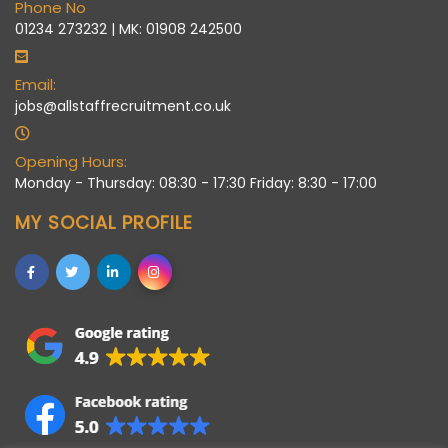
Phone No
01234 273232 | MK: 01908 242500
Email:
jobs@allstaffrecruitment.co.uk
Opening Hours:
Monday - Thursday: 08:30 - 17:30 Friday: 8:30 - 17:00
MY SOCIAL PROFILE