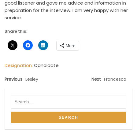
good listener and gave me advice and information in
preparation for the interview. I am very happy with her
service.
Share this:
More
Designation:
Candidate
Previous
Lesley
Next
Francesca