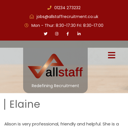
01234 273232
jobs@allstaffrecruitment.co.uk
Mon - Thur: 8:30-17:30 Fri: 8:30-17:00
Redefining Recruitment
Elaine
Alison is very professional, friendly and helpful. She is a