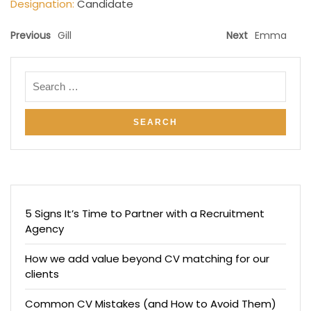
Designation:
Candidate
Previous
Gill
Next
Emma
5 Signs It’s Time to Partner with a Recruitment
Agency
How we add value beyond CV matching for our
clients
Common CV Mistakes (and How to Avoid Them)