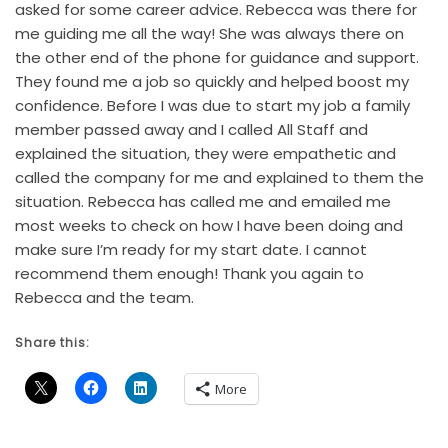
asked for some career advice. Rebecca was there for
me guiding me all the way! She was always there on
the other end of the phone for guidance and support.
They found me a job so quickly and helped boost my
confidence. Before I was due to start my job a family
member passed away and I called All Staff and
explained the situation, they were empathetic and
called the company for me and explained to them the
situation. Rebecca has called me and emailed me
most weeks to check on how I have been doing and
make sure I’m ready for my start date. I cannot
recommend them enough! Thank you again to
Rebecca and the team.
Share this:
More