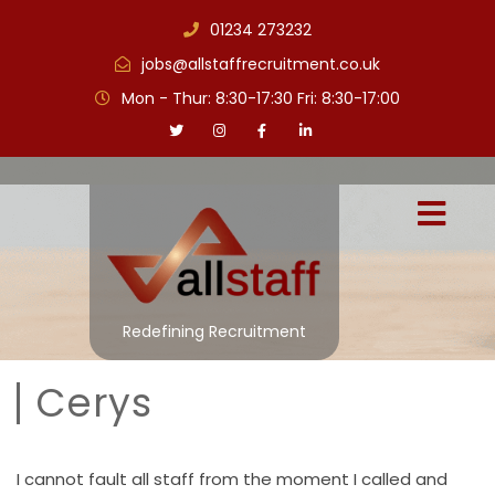
01234 273232
jobs@allstaffrecruitment.co.uk
Mon - Thur: 8:30-17:30 Fri: 8:30-17:00
Redefining Recruitment
Cerys
I cannot fault all staff from the moment I called and