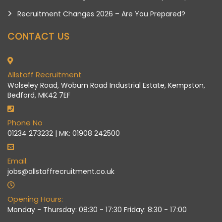
Recruitment Changes 2026 – Are You Prepared?
CONTACT US
Allstaff Recruitment
Wolseley Road, Woburn Road Industrial Estate, Kempston,
Bedford, MK42 7EF
Phone No
01234 273232 | MK: 01908 242500
Email:
jobs@allstaffrecruitment.co.uk
Opening Hours:
Monday - Thursday: 08:30 - 17:30 Friday: 8:30 - 17:00