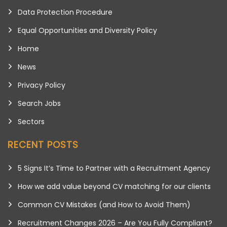
Data Protection Procedure
Equal Opportunities and Diversity Policy
Home
News
Privacy Policy
Search Jobs
Sectors
RECENT POSTS
5 Signs It’s Time to Partner with a Recruitment Agency
How we add value beyond CV matching for our clients
Common CV Mistakes (and How to Avoid Them)
Recruitment Changes 2026 – Are You Fully Compliant?