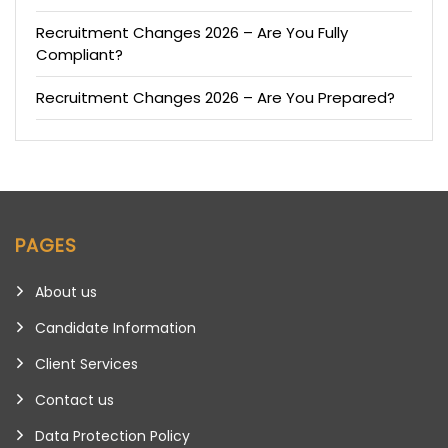
Recruitment Changes 2026 – Are You Fully
Compliant?
Recruitment Changes 2026 – Are You Prepared?
PAGES
About us
Candidate Information
Client Services
Contact us
Data Protection Policy