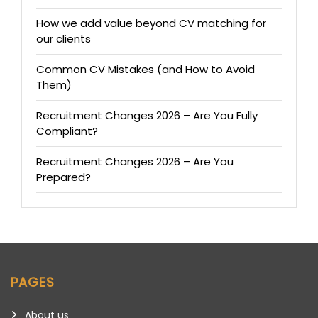
How we add value beyond CV matching for
our clients
Common CV Mistakes (and How to Avoid
Them)
Recruitment Changes 2026 – Are You Fully
Compliant?
Recruitment Changes 2026 – Are You
Prepared?
PAGES
About us