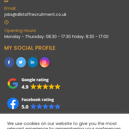
Email:
jobs@allstaffrecruitment.co.uk
Opening Hours:
Monday - Thursday: 08:30 - 17:30 Friday: 8:30 - 17:00
MY SOCIAL PROFILE
We use cookies on our website to give you the most
relevant experience by remembering your preferences