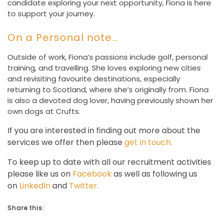
candidate exploring your next opportunity, Fiona is here
to support your journey.
On a Personal note…
Outside of work, Fiona’s passions include golf, personal
training, and travelling. She loves exploring new cities
and revisiting favourite destinations, especially
returning to Scotland, where she’s originally from. Fiona
is also a devoted dog lover, having previously shown her
own dogs at Crufts.
If you are interested in finding out more about the
services we offer then please
get in touch.
To keep up to date with all our recruitment activities
please like us on
Facebook
as well as following us
on
LinkedIn
and
Twitter.
Share this: