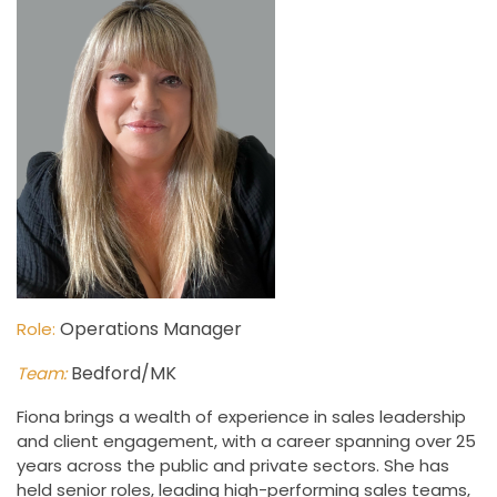
Operations Manager
Role:
Bedford/MK
Team:
Fiona brings a wealth of experience in sales leadership
and client engagement, with a career spanning over 25
years across the public and private sectors. She has
held senior roles, leading high-performing sales teams,