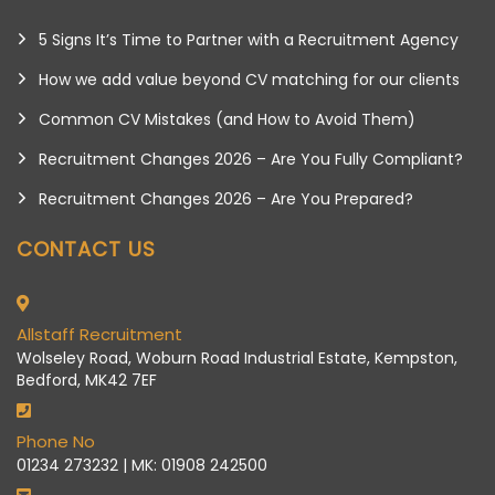
5 Signs It’s Time to Partner with a Recruitment Agency
How we add value beyond CV matching for our clients
Common CV Mistakes (and How to Avoid Them)
Recruitment Changes 2026 – Are You Fully Compliant?
Recruitment Changes 2026 – Are You Prepared?
CONTACT US
Allstaff Recruitment
Wolseley Road, Woburn Road Industrial Estate, Kempston,
Bedford, MK42 7EF
Phone No
01234 273232 | MK: 01908 242500