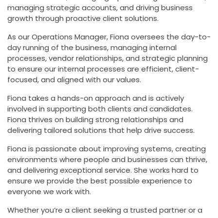
managing strategic accounts, and driving business
growth through proactive client solutions.
As our Operations Manager, Fiona oversees the day-to-
day running of the business, managing internal
processes, vendor relationships, and strategic planning
to ensure our internal processes are efficient, client-
focused, and aligned with our values.
Fiona takes a hands-on approach and is actively
involved in supporting both clients and candidates.
Fiona thrives on building strong relationships and
delivering tailored solutions that help drive success.
Fiona is passionate about improving systems, creating
environments where people and businesses can thrive,
and delivering exceptional service. She works hard to
ensure we provide the best possible experience to
everyone we work with.
Whether you’re a client seeking a trusted partner or a