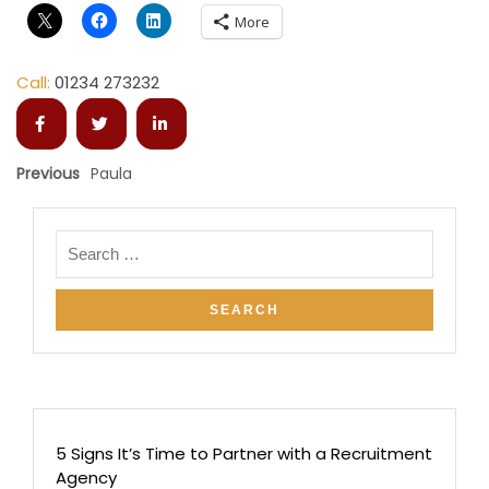
More
Call:
01234 273232
Previous
Paula
5 Signs It’s Time to Partner with a Recruitment
Agency