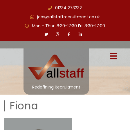
01234 273232
jobs@allstaffrecruitment.co.uk
Mon - Thur: 8:30-17:30 Fri: 8:30-17:00
Redefining Recruitment
Fiona