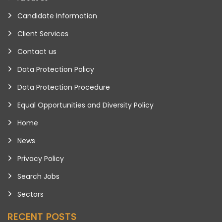
Candidate Information
Client Services
Contact us
Data Protection Policy
Data Protection Procedure
Equal Opportunities and Diversity Policy
Home
News
Privacy Policy
Search Jobs
Sectors
RECENT POSTS