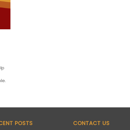
elp
le.
CENT POSTS
CONTACT US