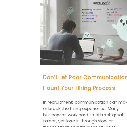
Don’t Let Poor Communicatio
Haunt Your Hiring Process
In recruitment, communication can ma
or break the hiring experience. Many
businesses work hard to attract great
talent, yet lose it through slow or