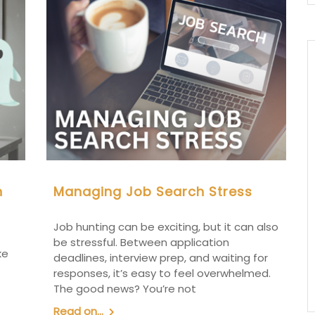
n
Managing Job Search Stress
Job hunting can be exciting, but it can also
be stressful. Between application
ke
deadlines, interview prep, and waiting for
responses, it’s easy to feel overwhelmed.
The good news? You’re not
Read on...