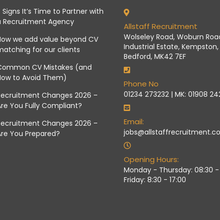
 Signs It’s Time to Partner with
a Recruitment Agency
Allstaff Recruitment
Wolseley Road, Woburn Roa
How we add value beyond CV
Industrial Estate, Kempston,
atching for our clients
Bedford, MK42 7EF
Common CV Mistakes (and
How to Avoid Them)
Phone No
01234 273232 | MK: 01908 2
Recruitment Changes 2026 –
re You Fully Compliant?
Email:
Recruitment Changes 2026 –
jobs@allstaffrecruitment.co
Are You Prepared?
Opening Hours:
Monday - Thursday: 08:30 - 
Friday: 8:30 - 17:00