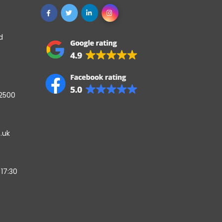
d
42500
.uk
17:30