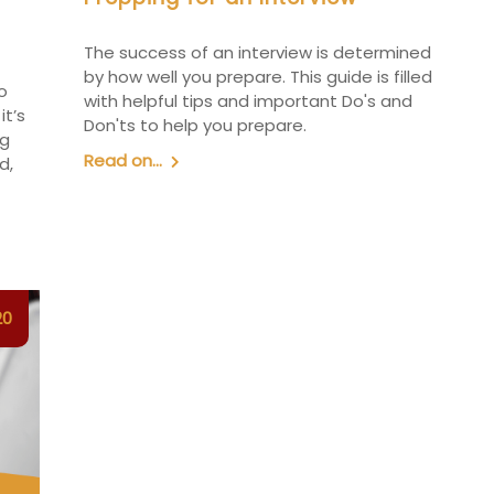
The success of an interview is determined
by how well you prepare. This guide is filled
o
with helpful tips and important Do's and
it’s
Don'ts to help you prepare.
ng
Read on...
d,
20