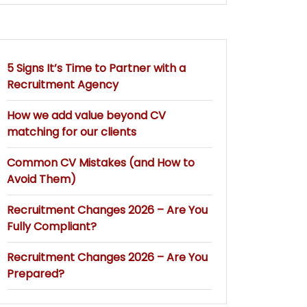
5 Signs It’s Time to Partner with a
Recruitment Agency
How we add value beyond CV
matching for our clients
Common CV Mistakes (and How to
Avoid Them)
Recruitment Changes 2026 – Are You
Fully Compliant?
Recruitment Changes 2026 – Are You
Prepared?