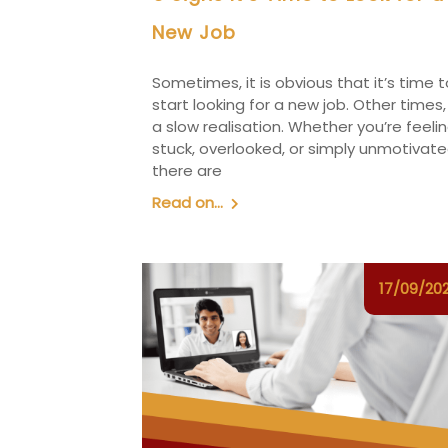
New Job
Sometimes, it is obvious that it’s time t
start looking for a new job. Other times, 
a slow realisation. Whether you’re feeli
stuck, overlooked, or simply unmotivate
there are
Read on...
17/09/20