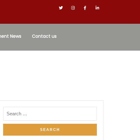
ment News
Contact us