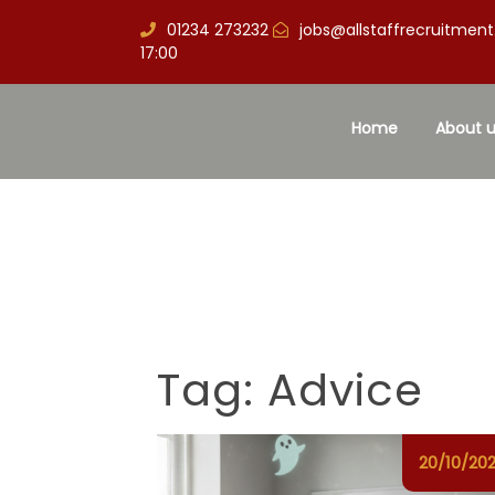
01234 273232
jobs@allstaffrecruitment
17:00
Home
About u
Tag:
Advice
20/10/20