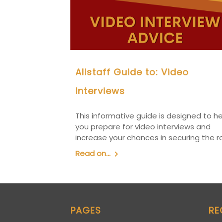
Allstaff Guide to: Video
Interviews
This informative guide is designed to h
you prepare for video interviews and
increase your chances in securing the ro
Read on...
PAGES
RE