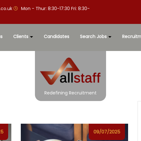
.co.uk
Mon - Thur: 8:30-17:30 Fri: 8:30-
s
Clients
Candidates
Search Jobs
Recruit
Redefining Recruitment
25
09/07/2025