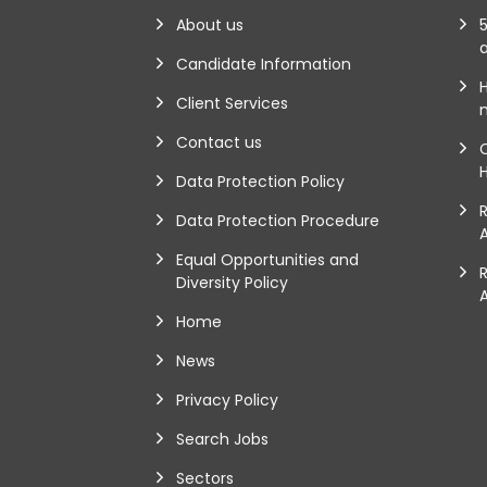
About us
5
Candidate Information
Client Services
m
Contact us
Data Protection Policy
Data Protection Procedure
A
Equal Opportunities and
Diversity Policy
Home
News
Privacy Policy
Search Jobs
Sectors