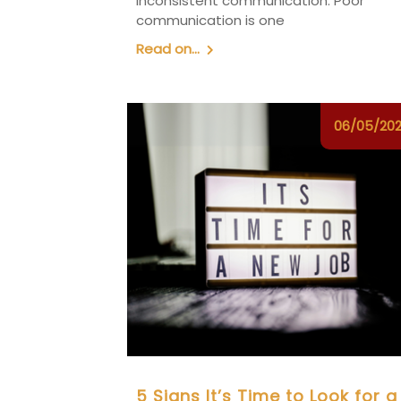
inconsistent communication. Poor
communication is one
Read on...
06/05/20
5 Signs It’s Time to Look for a