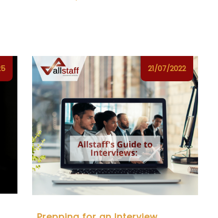
25
21/07/2022
Prepping for an Interview