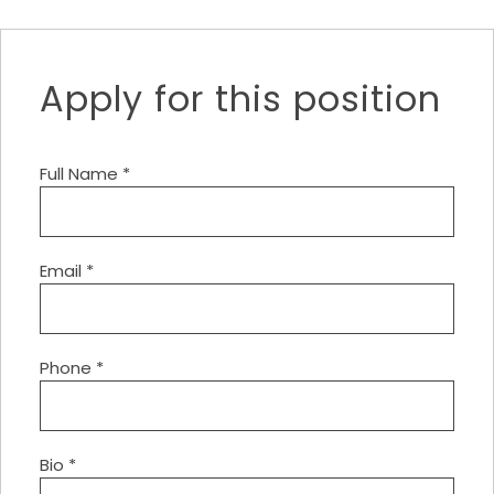
Apply for this position
Full Name
*
Email
*
Phone
*
Bio
*