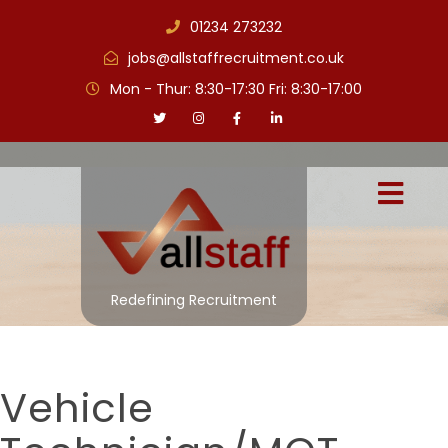
01234 273232
jobs@allstaffrecruitment.co.uk
Mon - Thur: 8:30-17:30 Fri: 8:30-17:00
Redefining Recruitment
Vehicle