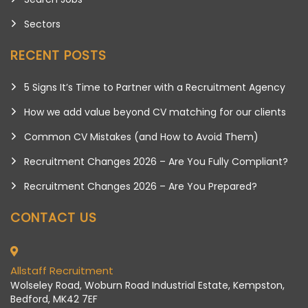
Sectors
RECENT POSTS
5 Signs It’s Time to Partner with a Recruitment Agency
How we add value beyond CV matching for our clients
Common CV Mistakes (and How to Avoid Them)
Recruitment Changes 2026 – Are You Fully Compliant?
Recruitment Changes 2026 – Are You Prepared?
CONTACT US
Allstaff Recruitment
Wolseley Road, Woburn Road Industrial Estate, Kempston,
Bedford, MK42 7EF