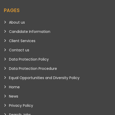
PAGES
About us
Candidate Information
Client Services
Contact us
Data Protection Policy
Data Protection Procedure
Equal Opportunities and Diversity Policy
Home
News
Privacy Policy
Search Jobs