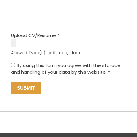
Upload CV/Resume
*
Allowed Type(s): .pdf, .doc, .docx
By using this form you agree with the storage
and handling of your data by this website.
*