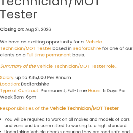
Technician/MOT
Tester
Closing on:
Aug 21, 2026
We have an exciting opportunity for a
Vehicle
Technician/MOT Tester
based in
Bedfordshire
for one of our
clients on a
Full time permanent
basis.
Summary of the
Vehicle Technician/MOT Tester role…
Salary
:
up to £45,000 Per Annum
Location:
Bedfordshire
Type of Contract:
Permanent, Full-time
Hours:
5 Days Per
Week 8am-6pm
Responsibilities of the
Vehicle Technician/MOT Tester
You will be required to work on all makes and models of cars
and vans and be committed to working to a high standard.
Undertaking Vehicle checks ensuring they are road safe and