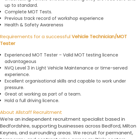
up to standard.
Complete MOT Tests.
Previous track record of workshop experience
Health & Safety Awareness
Requirements for a successful
Vehicle Technician/MOT
Tester
Experienced MOT Tester – Valid MOT testing licence
advantageous
NVQ Level 3 in Light Vehicle Maintenance or time-served
experience.
Excellent organisational skills and capable to work under
pressure.
Great at working as part of a team.
Hold a full driving licence.
About Allstaff Recruitment
We’re an independent recruitment specialist based in
Bedfordshire, supporting businesses across Bedford, Milton
Keynes, and surrounding areas. We recruit for permanent,