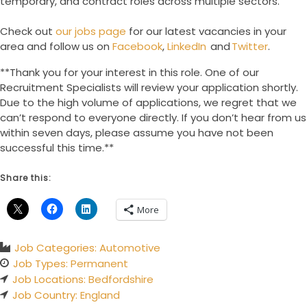
temporary, and contract roles across multiple sectors.
Check out
our jobs page
for our latest vacancies in your
area and follow us on
Facebook
,
LinkedIn
and
Twitter
.
**Thank you for your interest in this role. One of our
Recruitment Specialists will review your application shortly.
Due to the high volume of applications, we regret that we
can’t respond to everyone directly. If you don’t hear from us
within seven days, please assume you have not been
successful this time.**
Share this:
More
Job Categories:
Automotive
Job Types:
Permanent
Job Locations:
Bedfordshire
Job Country:
England