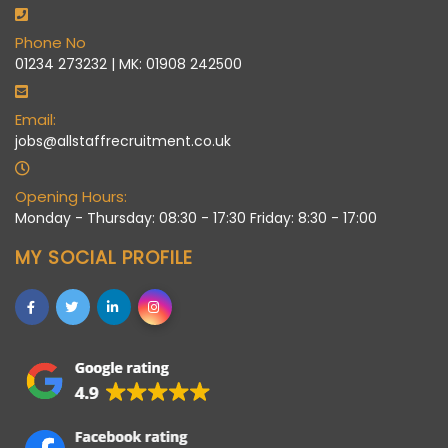
Phone No
01234 273232 | MK: 01908 242500
Email:
jobs@allstaffrecruitment.co.uk
Opening Hours:
Monday - Thursday: 08:30 - 17:30 Friday: 8:30 - 17:00
MY SOCIAL PROFILE