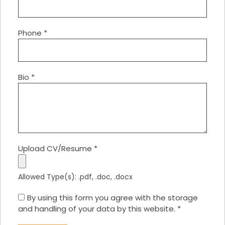
Phone
*
Bio
*
Upload CV/Resume
*
Allowed Type(s): .pdf, .doc, .docx
By using this form you agree with the storage
and handling of your data by this website.
*