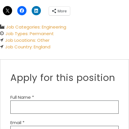
More
Job Categories:
Engineering
Job Types:
Permanent
Job Locations:
Other
Job Country:
England
Apply for this position
Full Name
*
Email
*