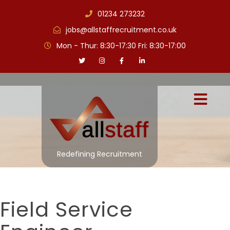
01234 273232
jobs@allstaffrecruitment.co.uk
Mon - Thur: 8:30-17:30 Fri: 8:30-17:00
Redefining Recruitment
Field Service