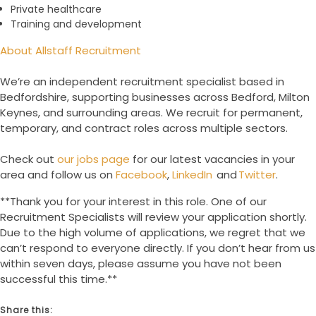
Private healthcare
Training and development
About Allstaff Recruitment
We’re an independent recruitment specialist based in
Bedfordshire, supporting businesses across Bedford, Milton
Keynes, and surrounding areas. We recruit for permanent,
temporary, and contract roles across multiple sectors.
Check out
our jobs page
for our latest vacancies in your
area and follow us on
Facebook
,
LinkedIn
and
Twitter
.
**Thank you for your interest in this role. One of our
Recruitment Specialists will review your application shortly.
Due to the high volume of applications, we regret that we
can’t respond to everyone directly. If you don’t hear from us
within seven days, please assume you have not been
successful this time.**
Share this: