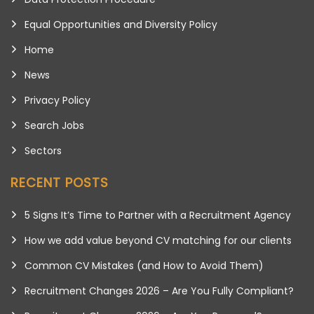
Equal Opportunities and Diversity Policy
Home
News
Privacy Policy
Search Jobs
Sectors
RECENT POSTS
5 Signs It’s Time to Partner with a Recruitment Agency
How we add value beyond CV matching for our clients
Common CV Mistakes (and How to Avoid Them)
Recruitment Changes 2026 – Are You Fully Compliant?