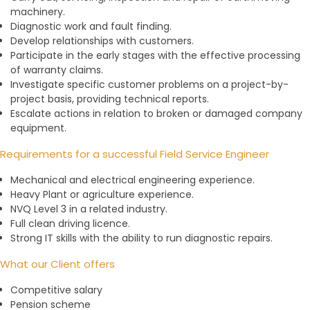
machinery.
Diagnostic work and fault finding.
Develop relationships with customers.
Participate in the early stages with the effective processing
of warranty claims.
Investigate specific customer problems on a project-by-
project basis, providing technical reports.
Escalate actions in relation to broken or damaged company
equipment.
Requirements for a successful Field Service Engineer
Mechanical and electrical engineering experience.
Heavy Plant or agriculture experience.
NVQ Level 3 in a related industry.
Full clean driving licence.
Strong IT skills with the ability to run diagnostic repairs.
What our Client offers
Competitive salary
Pension scheme