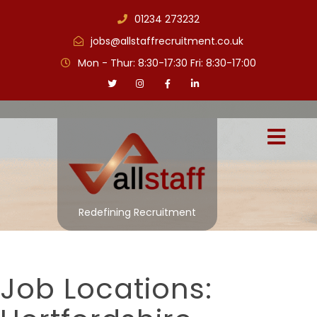
01234 273232
jobs@allstaffrecruitment.co.uk
Mon - Thur: 8:30-17:30 Fri: 8:30-17:00
Redefining Recruitment
Job Locations: