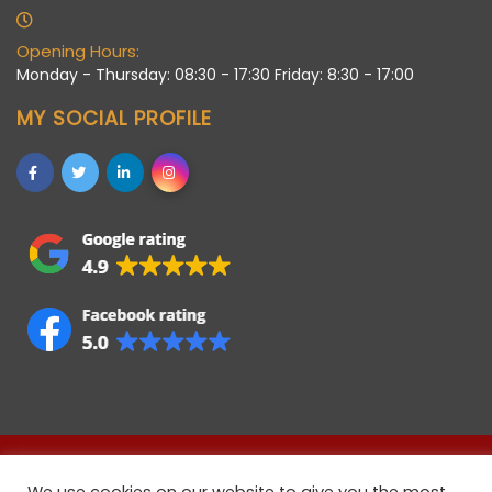
Opening Hours:
Monday - Thursday: 08:30 - 17:30 Friday: 8:30 - 17:00
MY SOCIAL PROFILE
Allstaff (Bedford) Ltd © 2021 • Registered company in