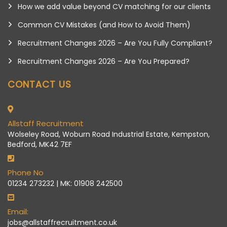
How we add value beyond CV matching for our clients
Common CV Mistakes (and How to Avoid Them)
Recruitment Changes 2026 – Are You Fully Compliant?
Recruitment Changes 2026 – Are You Prepared?
CONTACT US
Allstaff Recruitment
Wolseley Road, Woburn Road Industrial Estate, Kempston,
Bedford, MK42 7EF
Phone No
01234 273232 | MK: 01908 242500
Email:
jobs@allstaffrecruitment.co.uk