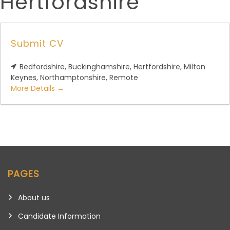
Hertfordshire
Submit CV
Bedfordshire
Buckinghamshire
Hertfordshire
Milton
Keynes
Northamptonshire
Remote
More Details
PAGES
About us
Candidate Information