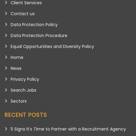
Client Services
Contact us
Data Protection Policy
Data Protection Procedure
Equal Opportunities and Diversity Policy
Home
News
Privacy Policy
Search Jobs
Sectors
RECENT POSTS
5 Signs It’s Time to Partner with a Recruitment Agency