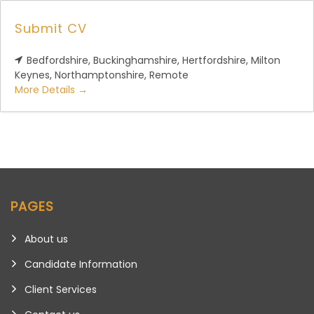
Submit CV
Bedfordshire
Buckinghamshire
Hertfordshire
Milton
Keynes
Northamptonshire
Remote
More Details
PAGES
About us
Candidate Information
Client Services