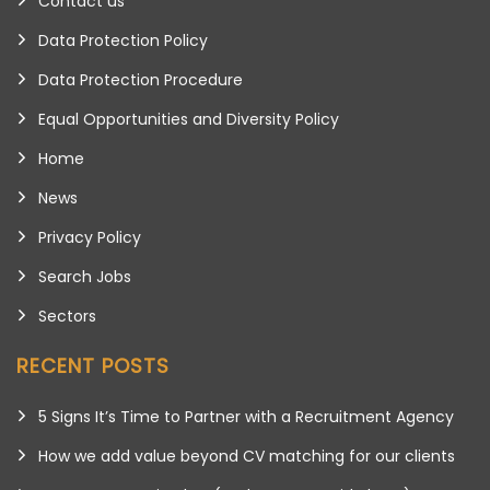
Contact us
Data Protection Policy
Data Protection Procedure
Equal Opportunities and Diversity Policy
Home
News
Privacy Policy
Search Jobs
Sectors
RECENT POSTS
5 Signs It’s Time to Partner with a Recruitment Agency
How we add value beyond CV matching for our clients