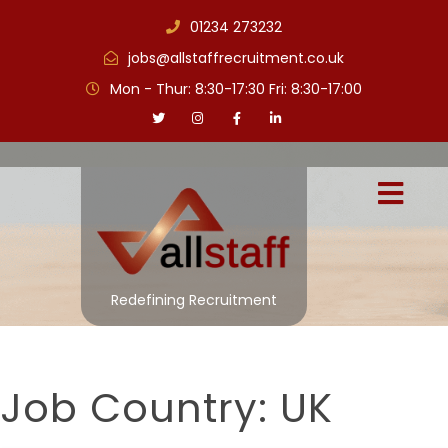
01234 273232
jobs@allstaffrecruitment.co.uk
Mon - Thur: 8:30-17:30 Fri: 8:30-17:00
Redefining Recruitment
Job Country:
UK