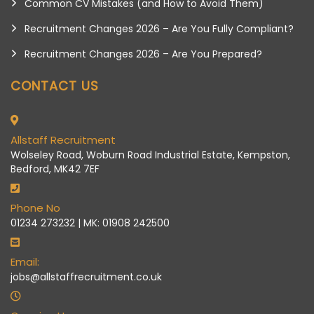
Common CV Mistakes (and How to Avoid Them)
Recruitment Changes 2026 – Are You Fully Compliant?
Recruitment Changes 2026 – Are You Prepared?
CONTACT US
Allstaff Recruitment
Wolseley Road, Woburn Road Industrial Estate, Kempston,
Bedford, MK42 7EF
Phone No
01234 273232 | MK: 01908 242500
Email:
jobs@allstaffrecruitment.co.uk