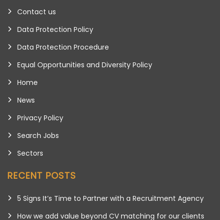
Contact us
Data Protection Policy
Data Protection Procedure
Equal Opportunities and Diversity Policy
Home
News
Privacy Policy
Search Jobs
Sectors
RECENT POSTS
5 Signs It’s Time to Partner with a Recruitment Agency
How we add value beyond CV matching for our clients