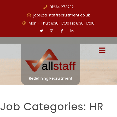
01234 273232
jobs@allstaffrecruitment.co.uk
Mon - Thur: 8:30-17:30 Fri: 8:30-17:00
Redefining Recruitment
Job Categories:
HR