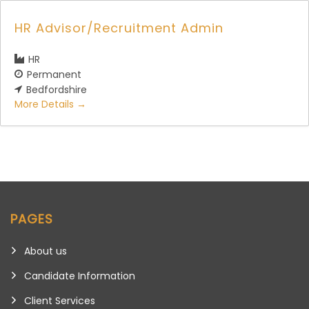
HR Advisor/Recruitment Admin
HR
Permanent
Bedfordshire
More Details
PAGES
About us
Candidate Information
Client Services