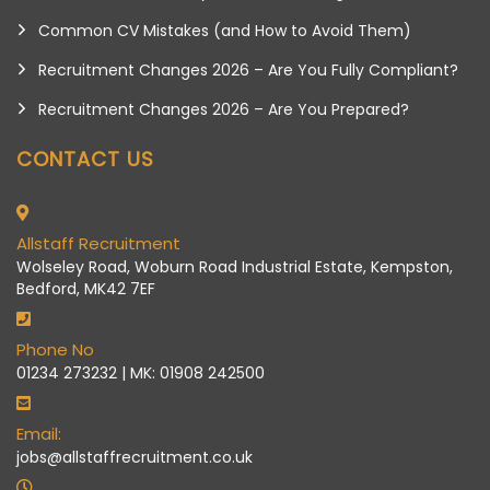
Common CV Mistakes (and How to Avoid Them)
Recruitment Changes 2026 – Are You Fully Compliant?
Recruitment Changes 2026 – Are You Prepared?
CONTACT US
Allstaff Recruitment
Wolseley Road, Woburn Road Industrial Estate, Kempston,
Bedford, MK42 7EF
Phone No
01234 273232 | MK: 01908 242500
Email:
jobs@allstaffrecruitment.co.uk