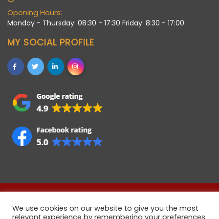
Opening Hours:
Monday - Thursday: 08:30 - 17:30 Friday: 8:30 - 17:00
MY SOCIAL PROFILE
Allstaff (Bedford) Ltd © 2021 • Registered company in
We use cookies on our website to give you the most
England • Registered Number 06922358 • VAT Number
relevant experience by remembering your preferences