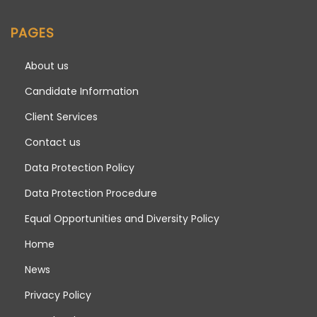
PAGES
About us
Candidate Information
Client Services
Contact us
Data Protection Policy
Data Protection Procedure
Equal Opportunities and Diversity Policy
Home
News
Privacy Policy