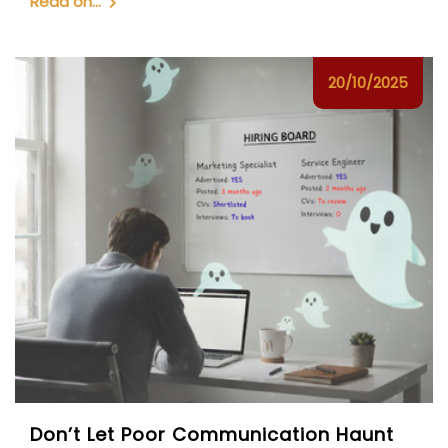
Read on...
20/10/2025
Don’t Let Poor Communication Haunt