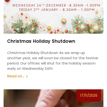
Christmas Holiday Shutdown
Christmas Holiday Shutdown As we wrap up
another year, we will soon be closed for the festive
period. Our offices will shut for the holiday season
early on Wednesday 24th
Read on...
17/11/2025