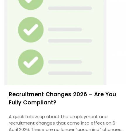
Recruitment Changes 2026 – Are You
Fully Compliant?
A quick follow‑up about the employment and
recruitment changes that came into effect on 6
April 2026. These are no longer “upcoming” changes,