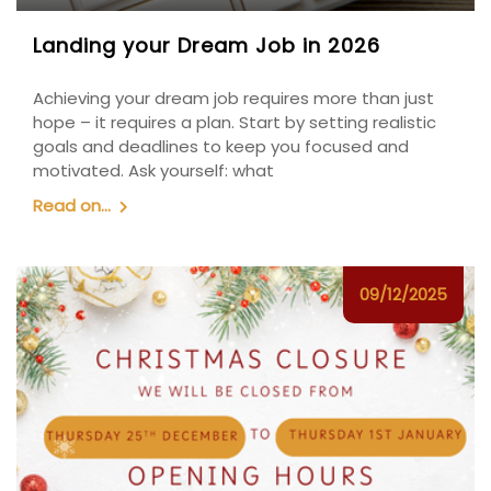
Landing your Dream Job in 2026
Achieving your dream job requires more than just
hope – it requires a plan. Start by setting realistic
goals and deadlines to keep you focused and
motivated. Ask yourself: what
Read on...
09/12/2025