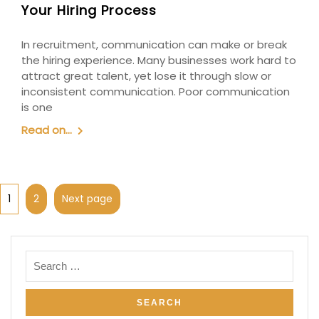
Your Hiring Process
In recruitment, communication can make or break
the hiring experience. Many businesses work hard to
attract great talent, yet lose it through slow or
inconsistent communication. Poor communication
is one
Read on...
1
2
Next page