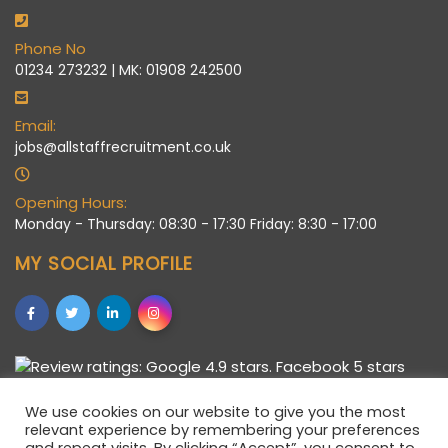
Phone No
01234 273232 | MK: 01908 242500
Email:
jobs@allstaffrecruitment.co.uk
Opening Hours:
Monday - Thursday: 08:30 - 17:30 Friday: 8:30 - 17:00
MY SOCIAL PROFILE
We use cookies on our website to give you the most
relevant experience by remembering your preferences