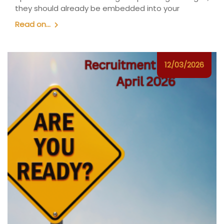
they should already be embedded into your
Read on...
12/03/2026