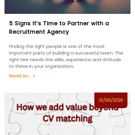
5 Signs It’s Time to Partner with a
Recruitment Agency
Finding the right people is one of the most
important parts of building a successful team. The
right hire needs the skills, experience and attitude
to thrive in your organisation,
Read on...
01/06/2026