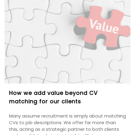
How we add value beyond CV
matching for our clients
Many assume recruitment is simply about matching
CVs to job descriptions. We offer far more than
this, acting as a strategic partner to both clients