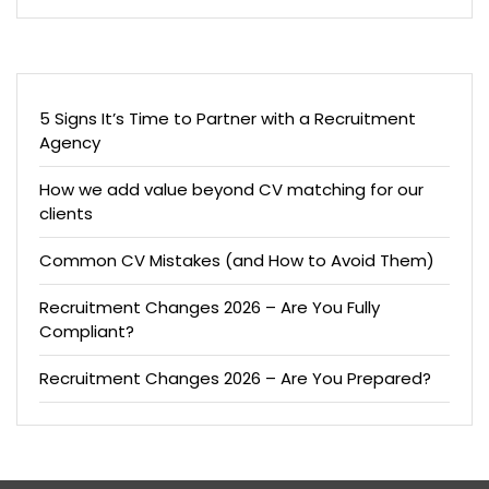
5 Signs It’s Time to Partner with a Recruitment
Agency
How we add value beyond CV matching for our
clients
Common CV Mistakes (and How to Avoid Them)
Recruitment Changes 2026 – Are You Fully
Compliant?
Recruitment Changes 2026 – Are You Prepared?