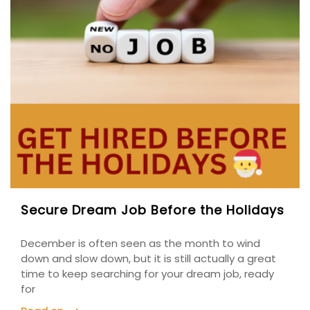
Secure Dream Job Before the Holidays
December is often seen as the month to wind
down and slow down, but it is still actually a great
time to keep searching for your dream job, ready
for