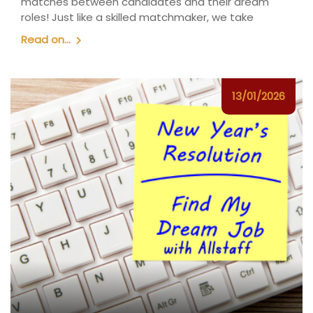
matches between candidates and their dream
roles! Just like a skilled matchmaker, we take
Read on...
13/01/2026