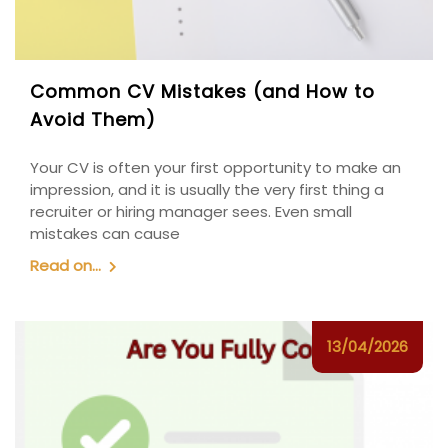
Common CV Mistakes (and How to
Avoid Them)
Your CV is often your first opportunity to make an
impression, and it is usually the very first thing a
recruiter or hiring manager sees. Even small
mistakes can cause
Read on...
13/04/2026