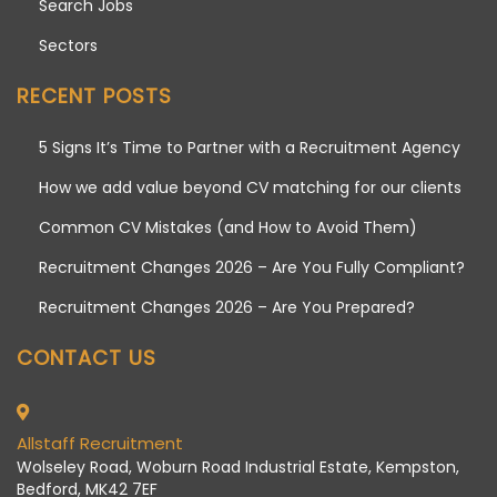
Search Jobs
Sectors
RECENT POSTS
5 Signs It’s Time to Partner with a Recruitment Agency
How we add value beyond CV matching for our clients
Common CV Mistakes (and How to Avoid Them)
Recruitment Changes 2026 – Are You Fully Compliant?
Recruitment Changes 2026 – Are You Prepared?
CONTACT US
Allstaff Recruitment
Wolseley Road, Woburn Road Industrial Estate, Kempston,
Bedford, MK42 7EF