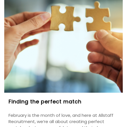
Finding the perfect match
February is the month of love, and here at Allstaff
Recruitment, we’re all about creating perfect