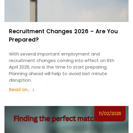
Recruitment Changes 2026 – Are You
Prepared?
With several important employment and
recruitment changes coming into effect on 6th
April 2026, now is the time to start preparing.
Planning ahead will help to avoid last minute
disruption.
Read on...
11/02/2026