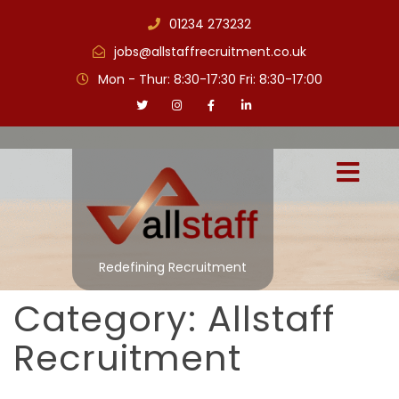
01234 273232
jobs@allstaffrecruitment.co.uk
Mon - Thur: 8:30-17:30 Fri: 8:30-17:00
Redefining Recruitment
Category:
Allstaff
Recruitment