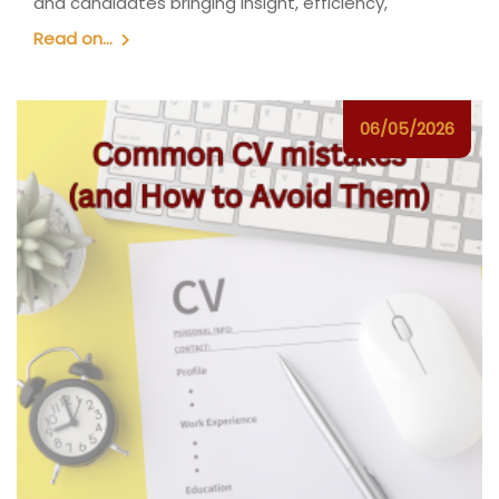
and candidates bringing insight, efficiency,
Read on...
06/05/2026