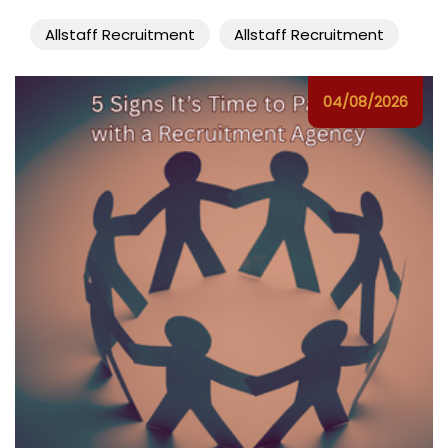
Allstaff Recruitment
Allstaff Recruitment
04/08/2026