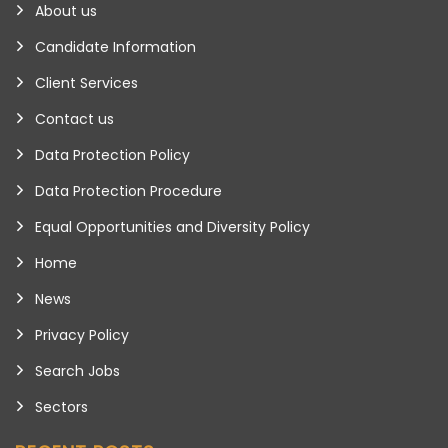
About us
Candidate Information
Client Services
Contact us
Data Protection Policy
Data Protection Procedure
Equal Opportunities and Diversity Policy
Home
News
Privacy Policy
Search Jobs
Sectors