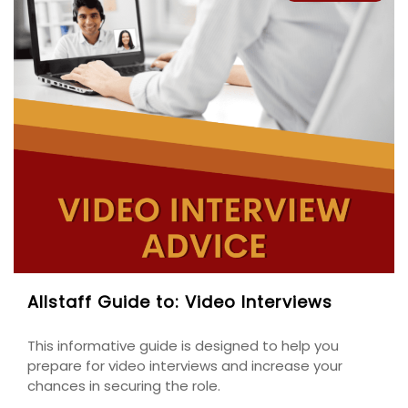
Allstaff Guide to: Video Interviews
This informative guide is designed to help you
prepare for video interviews and increase your
chances in securing the role.