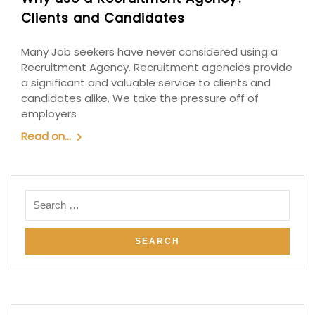
Clients and Candidates
Many Job seekers have never considered using a
Recruitment Agency. Recruitment agencies provide
a significant and valuable service to clients and
candidates alike. We take the pressure off of
employers
Read on...