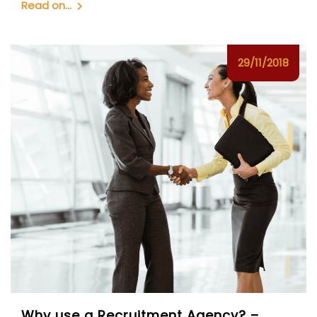
Read on...
29/11/2018
Why use a Recruitment Agency? –