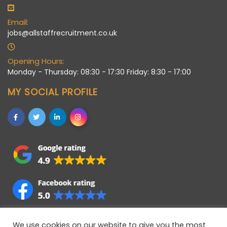
Email:
jobs@allstaffrecruitment.co.uk
Opening Hours:
Monday - Thursday: 08:30 - 17:30 Friday: 8:30 - 17:00
MY SOCIAL PROFILE
We use cookies on our website to give you the most