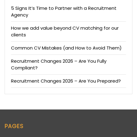
5 Signs It’s Time to Partner with a Recruitment
Agency
How we add value beyond CV matching for our
clients
Common CV Mistakes (and How to Avoid Them)
Recruitment Changes 2026 – Are You Fully
Compliant?
Recruitment Changes 2026 – Are You Prepared?
PAGES