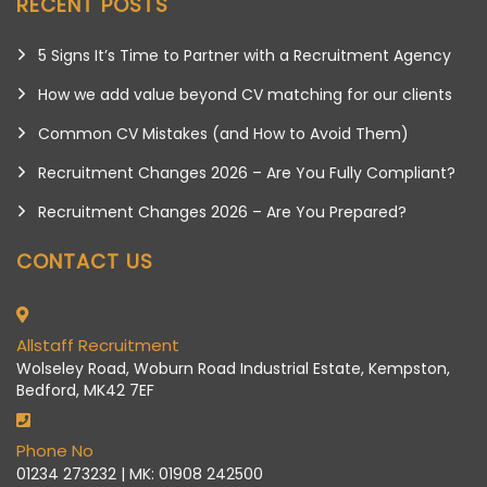
RECENT POSTS
5 Signs It’s Time to Partner with a Recruitment Agency
How we add value beyond CV matching for our clients
Common CV Mistakes (and How to Avoid Them)
Recruitment Changes 2026 – Are You Fully Compliant?
Recruitment Changes 2026 – Are You Prepared?
CONTACT US
Allstaff Recruitment
Wolseley Road, Woburn Road Industrial Estate, Kempston,
Bedford, MK42 7EF
Phone No
01234 273232 | MK: 01908 242500