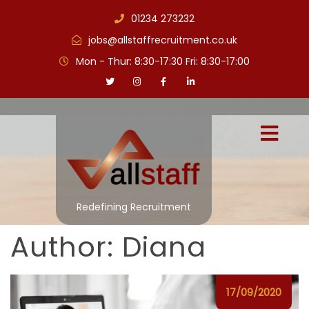
01234 273232
jobs@allstaffrecruitment.co.uk
Mon - Thur: 8:30-17:30 Fri: 8:30-17:00
Redefining Recruitment
Author:
Diana
17/09/2020