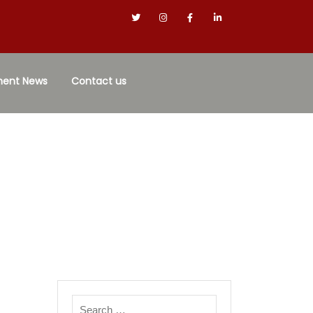
ment News
Contact us