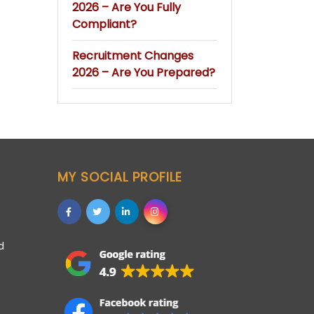
2026 – Are You Fully
Compliant?
Recruitment Changes
2026 – Are You Prepared?
MY SOCIAL PROFILE
d