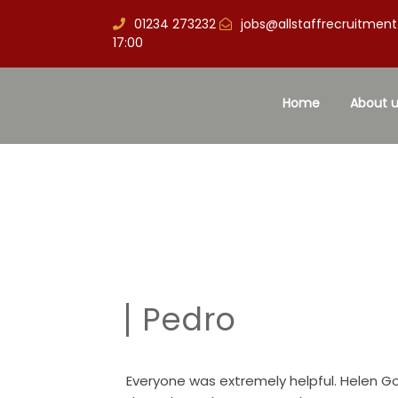
01234 273232
jobs@allstaffrecruitment
17:00
Home
About u
Pedro
Everyone was extremely helpful. Helen 