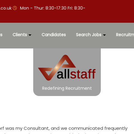
.co.uk
Mon - Thur: 8:30-17:30 Fri: 8:30-
s
Clients
Candidates
Search Jobs
Recruit
Redefining Recruitment
Gorf was my Consultant, and we communicated frequently