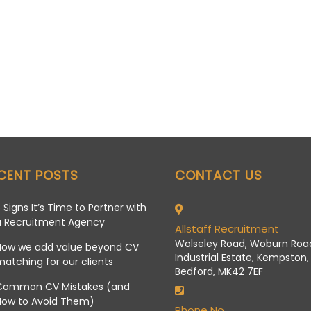
CENT POSTS
CONTACT US
 Signs It’s Time to Partner with
a Recruitment Agency
Allstaff Recruitment
Wolseley Road, Woburn Roa
How we add value beyond CV
Industrial Estate, Kempston,
atching for our clients
Bedford, MK42 7EF
Common CV Mistakes (and
How to Avoid Them)
Phone No