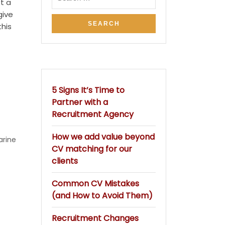
t a
give
his
5 Signs It’s Time to
Partner with a
Recruitment Agency
How we add value beyond
arine
CV matching for our
clients
Common CV Mistakes
(and How to Avoid Them)
Recruitment Changes