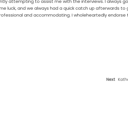
ly attempting to assist me with the interviews. I always go
 me luck, and we always had a quick catch up afterwards to 
rofessional and accommodating. I wholeheartedly endorse t
Next
Kath