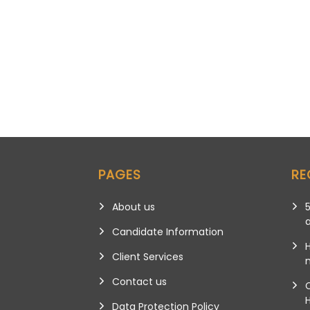
PAGES
RE
About us
5
Candidate Information
Client Services
m
Contact us
Data Protection Policy