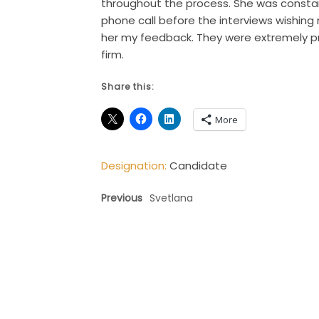
throughout the process. She was constant
phone call before the interviews wishing
her my feedback. They were extremely p
firm.
Share this:
More
Designation:
Candidate
Previous
Svetlana