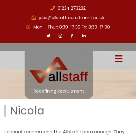
01234 273232
jobs@allstaffrecruitment.co.uk
Mon - Thur: 8:30-17:30 Fri: 8:30-17:00
Redefining Recruitment
Nicola
I cannot recommend the Allstaff team enough. They