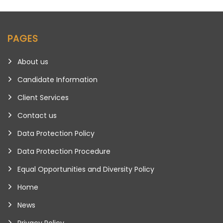
PAGES
About us
Candidate Information
Client Services
Contact us
Data Protection Policy
Data Protection Procedure
Equal Opportunities and Diversity Policy
Home
News
Privacy Policy