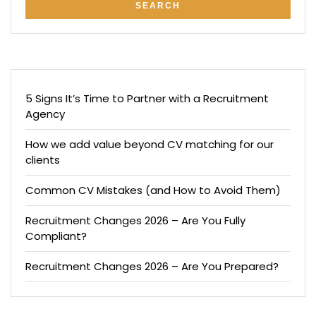
5 Signs It’s Time to Partner with a Recruitment
Agency
How we add value beyond CV matching for our
clients
Common CV Mistakes (and How to Avoid Them)
Recruitment Changes 2026 – Are You Fully
Compliant?
Recruitment Changes 2026 – Are You Prepared?