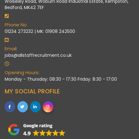
Wolseley Road, Woburn Road Industrial Estate, Kempston,
Bedford, MK42 7EF
Phone No
01234 273232 | MK: 01908 242500
Email:
jobs@allstaffrecruitment.co.uk
Opening Hours:
Monday - Thursday: 08:30 - 17:30 Friday: 8:30 - 17:00
MY SOCIAL PROFILE