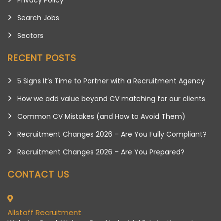
Search Jobs
Sectors
RECENT POSTS
5 Signs It’s Time to Partner with a Recruitment Agency
How we add value beyond CV matching for our clients
Common CV Mistakes (and How to Avoid Them)
Recruitment Changes 2026 – Are You Fully Compliant?
Recruitment Changes 2026 – Are You Prepared?
CONTACT US
Allstaff Recruitment