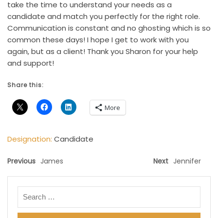
take the time to understand your needs as a
candidate and match you perfectly for the right role.
Communication is constant and no ghosting which is so
common these days! I hope I get to work with you
again, but as a client! Thank you Sharon for your help
and support!
Share this:
More
Designation:
Candidate
Previous
James
Next
Jennifer