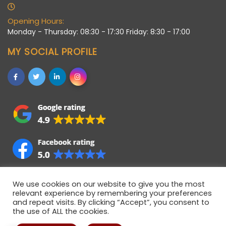
Opening Hours:
Monday - Thursday: 08:30 - 17:30 Friday: 8:30 - 17:00
MY SOCIAL PROFILE
We use cookies on our website to give you the most
relevant experience by remembering your preferences
and repeat visits. By clicking “Accept”, you consent to
the use of ALL the cookies.
Allstaff (Bedford) Ltd © 2021 • Registered company in
England • Registered Number 06922358 • VAT Number