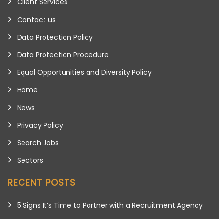
Client Services
Contact us
Data Protection Policy
Data Protection Procedure
Equal Opportunities and Diversity Policy
Home
News
Privacy Policy
Search Jobs
Sectors
RECENT POSTS
5 Signs It’s Time to Partner with a Recruitment Agency