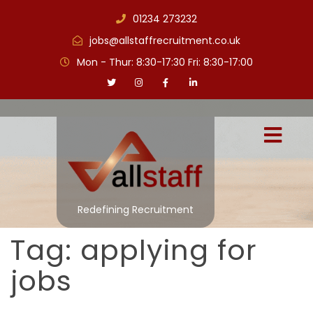
01234 273232
jobs@allstaffrecruitment.co.uk
Mon - Thur: 8:30-17:30 Fri: 8:30-17:00
Redefining Recruitment
Tag:
applying for
jobs