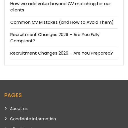
How we add value beyond CV matching for our
clients
Common CV Mistakes (and How to Avoid Them)
Recruitment Changes 2026 – Are You Fully
Compliant?
Recruitment Changes 2026 – Are You Prepared?
PAGES
About us
Candidate Information