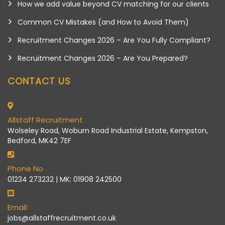
How we add value beyond CV matching for our clients
Common CV Mistakes (and How to Avoid Them)
Recruitment Changes 2026 – Are You Fully Compliant?
Recruitment Changes 2026 – Are You Prepared?
CONTACT US
Allstaff Recruitment
Wolseley Road, Woburn Road Industrial Estate, Kempston,
Bedford, MK42 7EF
Phone No
01234 273232 | MK: 01908 242500
Email:
jobs@allstaffrecruitment.co.uk