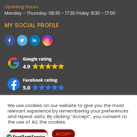
Opening Hours:
Monday - Thursday: 08:30 - 17:30 Friday: 8:30 - 17:00
MY SOCIAL PROFILE
We use cookies on our website to give you the most
relevant experience by remembering your preferences
and repeat visits. By clicking “Accept”, you consent to
the use of ALL the cookies.
Allstaff (Bedford) Ltd © 2021 • Registered company in
England • Registered Number 06922358 • VAT Number
Cookie settings
ACCEPT
Excellent Service