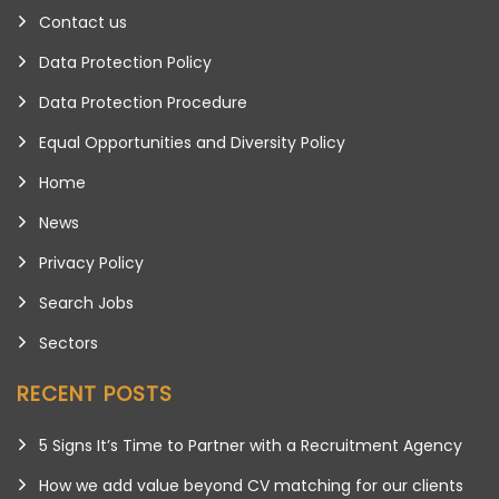
Contact us
Data Protection Policy
Data Protection Procedure
Equal Opportunities and Diversity Policy
Home
News
Privacy Policy
Search Jobs
Sectors
RECENT POSTS
5 Signs It’s Time to Partner with a Recruitment Agency
How we add value beyond CV matching for our clients