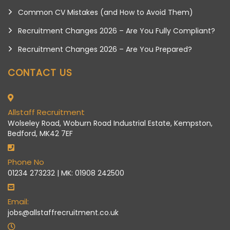
Common CV Mistakes (and How to Avoid Them)
Recruitment Changes 2026 – Are You Fully Compliant?
Recruitment Changes 2026 – Are You Prepared?
CONTACT US
Allstaff Recruitment
Wolseley Road, Woburn Road Industrial Estate, Kempston,
Bedford, MK42 7EF
Phone No
01234 273232 | MK: 01908 242500
Email:
jobs@allstaffrecruitment.co.uk