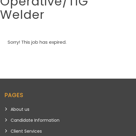
Operative/TIG
Welder
Sorry! This job has expired.
PAGES
About us
Candidate Information
Client Services