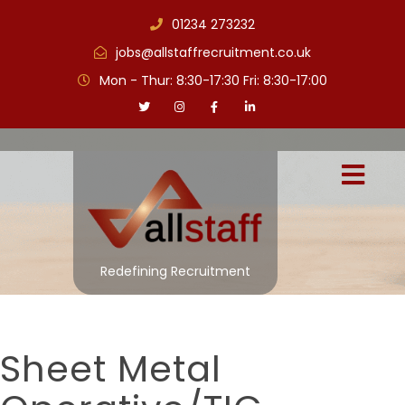
01234 273232
jobs@allstaffrecruitment.co.uk
Mon - Thur: 8:30-17:30 Fri: 8:30-17:00
Redefining Recruitment
Sheet Metal