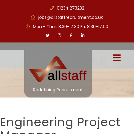
01234 273232
jobs@allstaffrecruitment.co.uk
Mon - Thur: 8:30-17:30 Fri: 8:30-17:00
Redefining Recruitment
Engineering Project