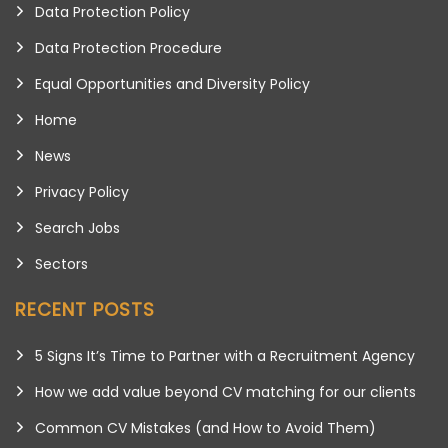
Data Protection Policy
Data Protection Procedure
Equal Opportunities and Diversity Policy
Home
News
Privacy Policy
Search Jobs
Sectors
RECENT POSTS
5 Signs It’s Time to Partner with a Recruitment Agency
How we add value beyond CV matching for our clients
Common CV Mistakes (and How to Avoid Them)