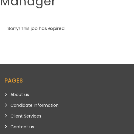
Manager
Sorry! This job has expired.
PAGES
About us
Candidate Information
Client Services
Contact us