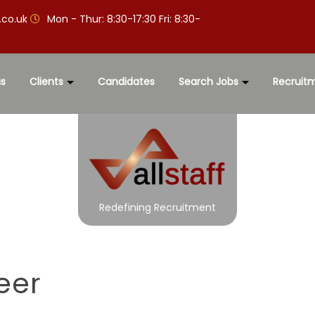
.co.uk
Mon - Thur: 8:30-17:30 Fri: 8:30-
s
Clients
Candidates
Search Jobs
Recruit
Redefining Recruitment
eer