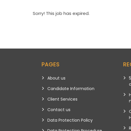
Sorry! This job has expired.
PAGES
RE
About us
5
Candidate Information
Client Services
m
Contact us
Data Protection Policy
Data Protection Procedure