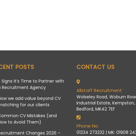
CENT POSTS
CONTACT US
 Signs It’s Time to Partner with
a Recruitment Agency
Allstaff Recruitment
Wolseley Road, Woburn Roa
How we add value beyond CV
Industrial Estate, Kempston,
atching for our clients
Bedford, MK42 7EF
Common CV Mistakes (and
How to Avoid Them)
Phone No
01234 273232 | MK: 01908 2
Recruitment Changes 2026 –