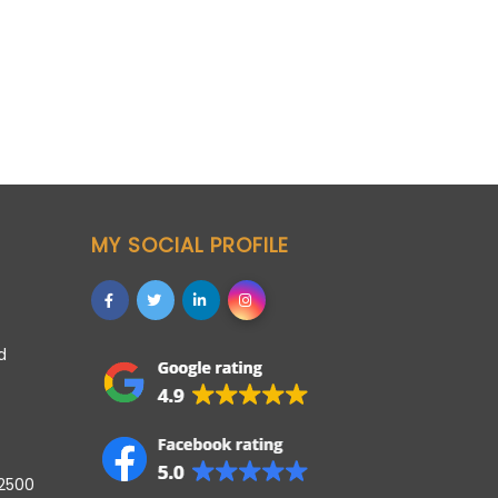
MY SOCIAL PROFILE
d
42500