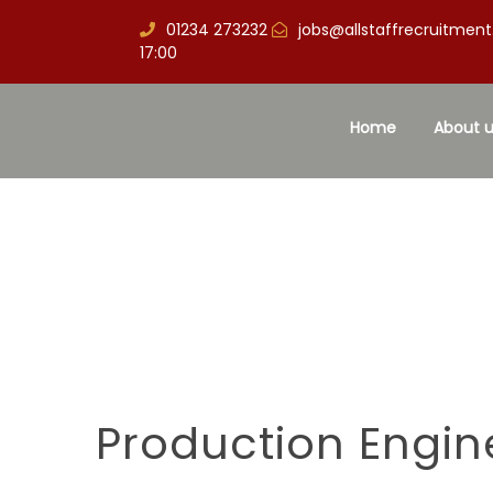
01234 273232
jobs@allstaffrecruitment
17:00
Home
About u
Production Engin