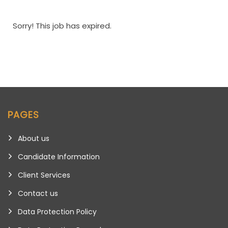
Sorry! This job has expired.
PAGES
About us
Candidate Information
Client Services
Contact us
Data Protection Policy