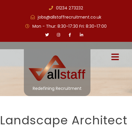
01234 273232
jobs@allstaffrecruitment.co.uk
Mon - Thur: 8:30-17:30 Fri: 8:30-17:00
Redefining Recruitment
Landscape Architect