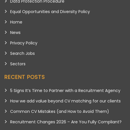
Data Protection Procedure
Equal Opportunities and Diversity Policy
Home
News
Privacy Policy
Search Jobs
Sectors
RECENT POSTS
5 Signs It’s Time to Partner with a Recruitment Agency
How we add value beyond CV matching for our clients
Common CV Mistakes (and How to Avoid Them)
Recruitment Changes 2026 – Are You Fully Compliant?