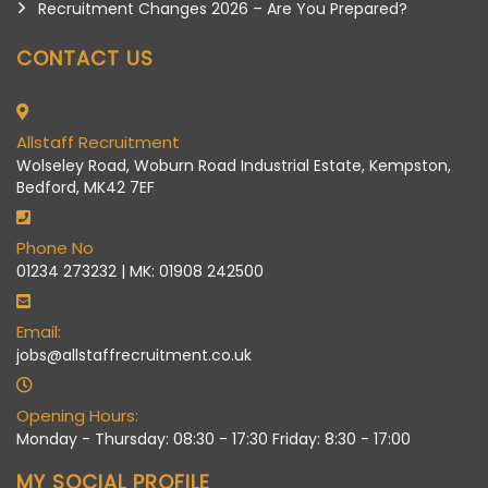
Recruitment Changes 2026 – Are You Prepared?
CONTACT US
Allstaff Recruitment
Wolseley Road, Woburn Road Industrial Estate, Kempston,
Bedford, MK42 7EF
Phone No
01234 273232 | MK: 01908 242500
Email:
jobs@allstaffrecruitment.co.uk
Opening Hours:
Monday - Thursday: 08:30 - 17:30 Friday: 8:30 - 17:00
MY SOCIAL PROFILE