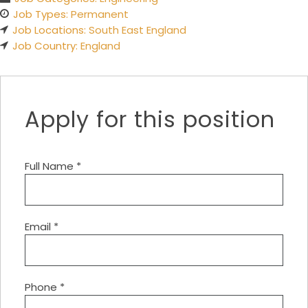
Job Types:
Permanent
Job Locations:
South East England
Job Country:
England
Apply for this position
Full Name
*
Email
*
Phone
*