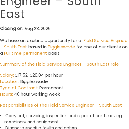
Engineer – South
East
Closing on:
Aug 28, 2026
We have an exciting opportunity for a
Field Service Engineer
– South East
based in
Biggleswade
for one of our clients on
a
Full time permanent
basis.
Summary of the Field Service Engineer – South East role
Salary:
£17.52-£20.04 per hour
Location:
Biggleswade
Type of Contract:
Permanent
Hours:
40 hour working week
Responsibilities of the
Field Service Engineer – South East
Carry out, servicing, inspection and repair of earthmoving
machinery and equipment
Diagnose specific faults and action