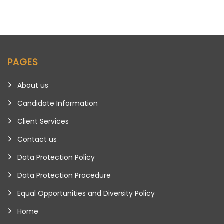
PAGES
About us
Candidate Information
Client Services
Contact us
Data Protection Policy
Data Protection Procedure
Equal Opportunities and Diversity Policy
Home