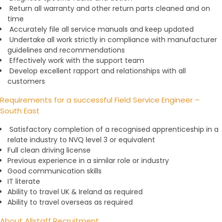
Return all warranty and other return parts cleaned and on
time
Accurately file all service manuals and keep updated
Undertake all work strictly in compliance with manufacturer
guidelines and recommendations
Effectively work with the support team
Develop excellent rapport and relationships with all
customers
Requirements for a successful Field Service Engineer –
South East
Satisfactory completion of a recognised apprenticeship in a
relate industry to NVQ level 3 or equivalent
Full clean driving license
Previous experience in a similar role or industry
Good communication skills
IT literate
Ability to travel UK & Ireland as required
Ability to travel overseas as required
About Allstaff Recruitment