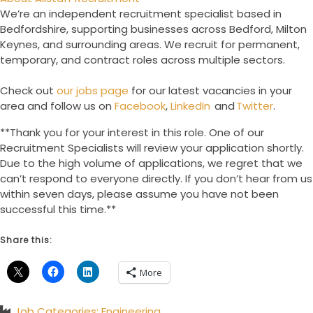
We’re an independent recruitment specialist based in
Bedfordshire, supporting businesses across Bedford, Milton
Keynes, and surrounding areas. We recruit for permanent,
temporary, and contract roles across multiple sectors.
Check out
our jobs page
for our latest vacancies in your
area and follow us on
Facebook
,
LinkedIn
and
Twitter
.
**Thank you for your interest in this role. One of our
Recruitment Specialists will review your application shortly.
Due to the high volume of applications, we regret that we
can’t respond to everyone directly. If you don’t hear from us
within seven days, please assume you have not been
successful this time.**
Share this:
More
Job Categories:
Engineering