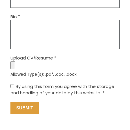
Bio
*
Upload CV/Resume
*
Allowed Type(s): .pdf, .doc, .docx
By using this form you agree with the storage
and handling of your data by this website.
*