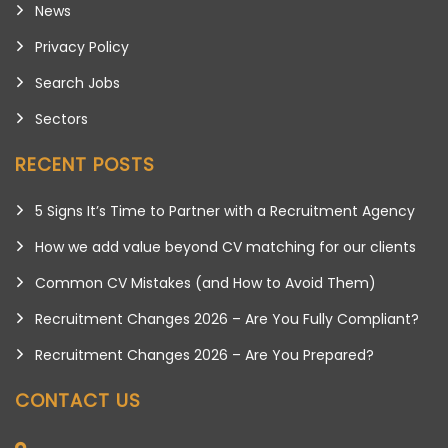
News
Privacy Policy
Search Jobs
Sectors
RECENT POSTS
5 Signs It’s Time to Partner with a Recruitment Agency
How we add value beyond CV matching for our clients
Common CV Mistakes (and How to Avoid Them)
Recruitment Changes 2026 – Are You Fully Compliant?
Recruitment Changes 2026 – Are You Prepared?
CONTACT US