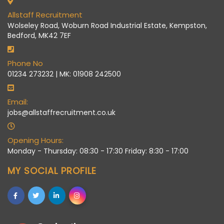
Allstaff Recruitment
Wolseley Road, Woburn Road Industrial Estate, Kempston,
Bedford, MK42 7EF
Phone No
01234 273232 | MK: 01908 242500
Email:
jobs@allstaffrecruitment.co.uk
Opening Hours:
Monday - Thursday: 08:30 - 17:30 Friday: 8:30 - 17:00
MY SOCIAL PROFILE