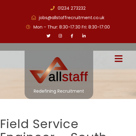
01234 273232
jobs@allstaffrecruitment.co.uk
Mon - Thur: 8:30-17:30 Fri: 8:30-17:00
Redefining Recruitment
Field Service