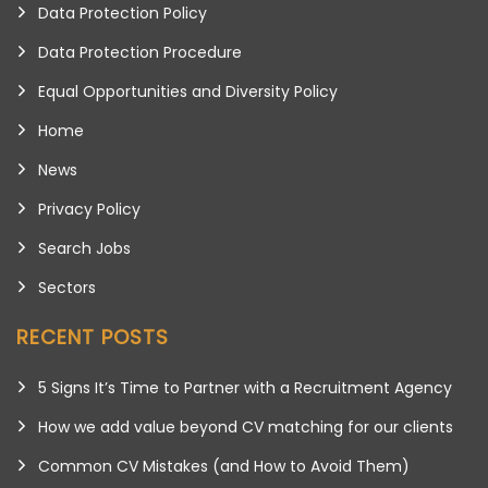
Data Protection Policy
Data Protection Procedure
Equal Opportunities and Diversity Policy
Home
News
Privacy Policy
Search Jobs
Sectors
RECENT POSTS
5 Signs It’s Time to Partner with a Recruitment Agency
How we add value beyond CV matching for our clients
Common CV Mistakes (and How to Avoid Them)