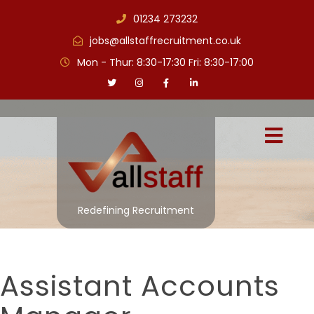
01234 273232
jobs@allstaffrecruitment.co.uk
Mon - Thur: 8:30-17:30 Fri: 8:30-17:00
Redefining Recruitment
Assistant Accounts