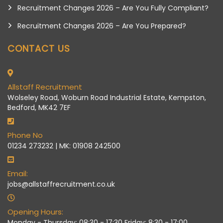
Recruitment Changes 2026 – Are You Fully Compliant?
Recruitment Changes 2026 – Are You Prepared?
CONTACT US
Allstaff Recruitment
Wolseley Road, Woburn Road Industrial Estate, Kempston,
Bedford, MK42 7EF
Phone No
01234 273232 | MK: 01908 242500
Email:
jobs@allstaffrecruitment.co.uk
Opening Hours:
Monday - Thursday: 08:30 - 17:30 Friday: 8:30 - 17:00