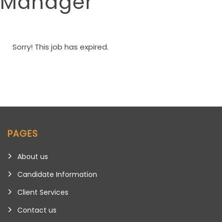
Manager
Sorry! This job has expired.
PAGES
About us
Candidate Information
Client Services
Contact us