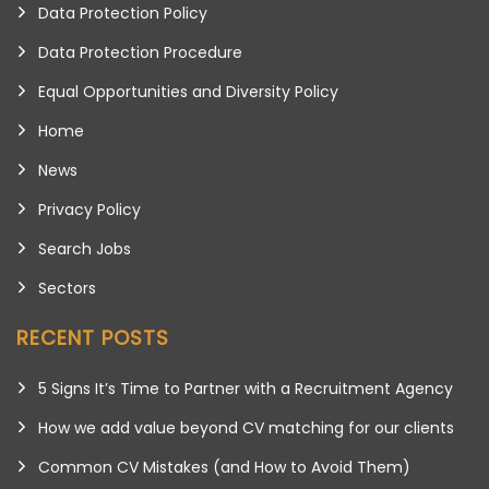
Data Protection Policy
Data Protection Procedure
Equal Opportunities and Diversity Policy
Home
News
Privacy Policy
Search Jobs
Sectors
RECENT POSTS
5 Signs It’s Time to Partner with a Recruitment Agency
How we add value beyond CV matching for our clients
Common CV Mistakes (and How to Avoid Them)