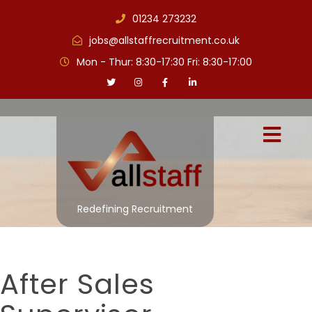
01234 273232
jobs@allstaffrecruitment.co.uk
Mon - Thur: 8:30-17:30 Fri: 8:30-17:00
Redefining Recruitment
After Sales