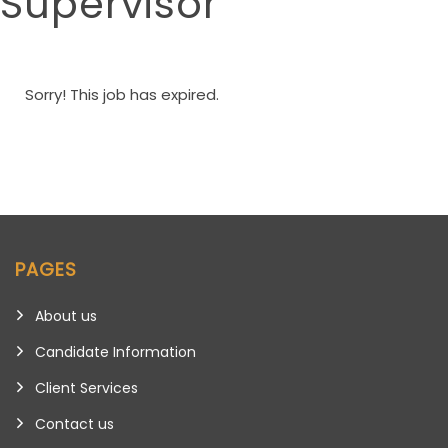
Supervisor
Sorry! This job has expired.
PAGES
About us
Candidate Information
Client Services
Contact us