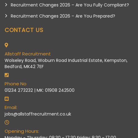
Recruitment Changes 2026 – Are You Fully Compliant?
Recruitment Changes 2026 – Are You Prepared?
CONTACT US
Allstaff Recruitment
Wolseley Road, Woburn Road Industrial Estate, Kempston,
Bedford, MK42 7EF
Phone No
01234 273232 | MK: 01908 242500
Email:
jobs@allstaffrecruitment.co.uk
Opening Hours:
Monday - Thursday: 08:30 - 17:30 Friday: 8:30 - 17:00