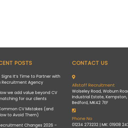
CENT POSTS
CONTACT US
 Signs It’s Time to Partner with
a Recruitment Agency
Allstaff Recruitment
Wolseley Road, Woburn Roa
How we add value beyond CV
Industrial Estate, Kempston,
atching for our clients
Bedford, MK42 7EF
Common CV Mistakes (and
How to Avoid Them)
Phone No
01234 273232 | MK: 01908 2
Recruitment Changes 2026 –