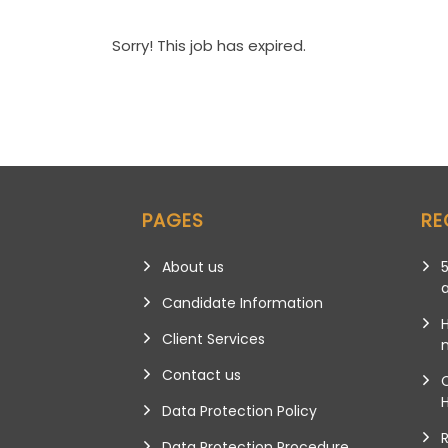
Sorry! This job has expired.
PAGES
RE
About us
5
Candidate Information
Client Services
m
Contact us
Data Protection Policy
Data Protection Procedure