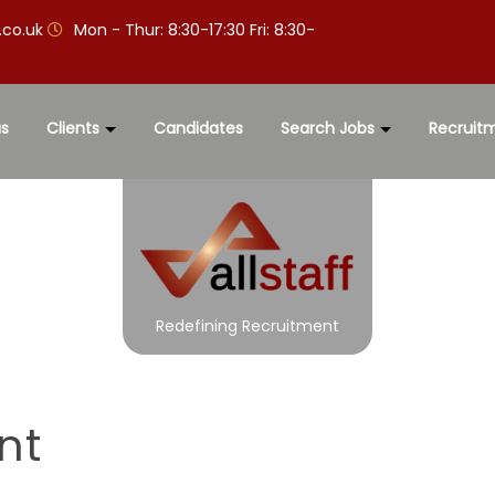
.co.uk
Mon - Thur: 8:30-17:30 Fri: 8:30-
s
Clients
Candidates
Search Jobs
Recruit
Redefining Recruitment
nt