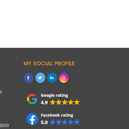
MY SOCIAL PROFILE
d
42500