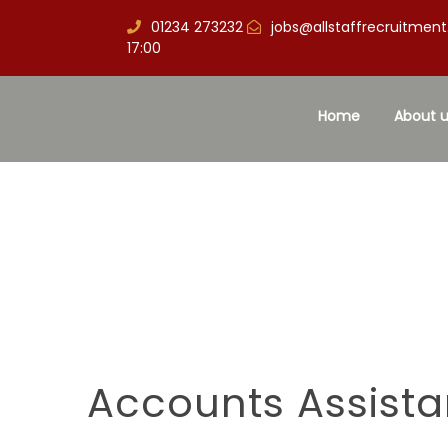
01234 273232
jobs@allstaffrecruitment
17:00
Home
About u
Accounts Assista