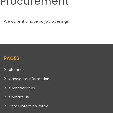
Procurement
We currently have no job openings
PAGES
About us
Candidate Information
Client Services
Contact us
Data Protection Policy