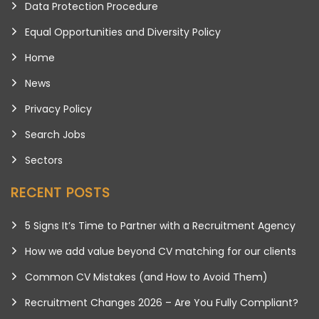
Data Protection Procedure
Equal Opportunities and Diversity Policy
Home
News
Privacy Policy
Search Jobs
Sectors
RECENT POSTS
5 Signs It’s Time to Partner with a Recruitment Agency
How we add value beyond CV matching for our clients
Common CV Mistakes (and How to Avoid Them)
Recruitment Changes 2026 – Are You Fully Compliant?