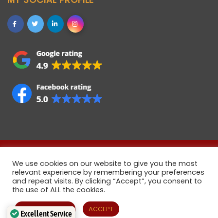
Allstaff (Bedford) Ltd © 2021 • Registered company in
We use cookies on our website to give you the most
England • Registered Number 06922358 • VAT Number
relevant experience by remembering your preferences
883108321
and repeat visits. By clicking “Accept”, you consent to
the use of ALL the cookies.
Cookie settings
ACCEPT
Excellent Service