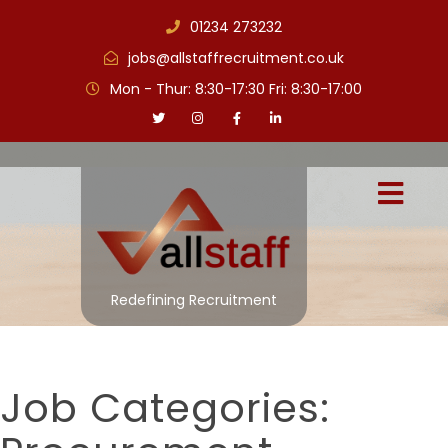
01234 273232
jobs@allstaffrecruitment.co.uk
Mon - Thur: 8:30-17:30 Fri: 8:30-17:00
Redefining Recruitment
Job Categories: