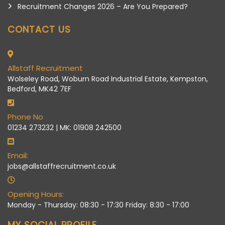
Recruitment Changes 2026 – Are You Prepared?
CONTACT US
Allstaff Recruitment
Wolseley Road, Woburn Road Industrial Estate, Kempston,
Bedford, MK42 7EF
Phone No
01234 273232 | MK: 01908 242500
Email:
jobs@allstaffrecruitment.co.uk
Opening Hours:
Monday - Thursday: 08:30 - 17:30 Friday: 8:30 - 17:00
MY SOCIAL PROFILE